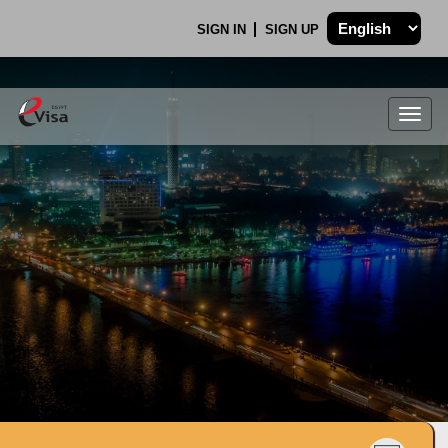
SIGN IN
SIGN UP
Togg
navig
.