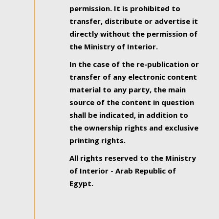
permission. It is prohibited to
transfer, distribute or advertise it
directly without the permission of
the Ministry of Interior.
In the case of the re-publication or
transfer of any electronic content
material to any party, the main
source of the content in question
shall be indicated, in addition to
the ownership rights and exclusive
printing rights.
All rights reserved to the Ministry
of Interior - Arab Republic of
Egypt.