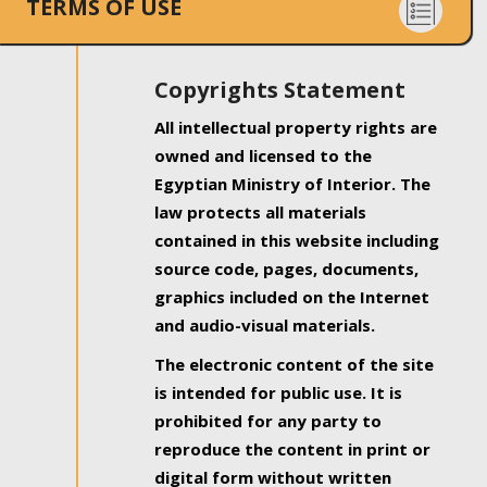
TERMS OF USE
Copyrights Statement
All intellectual property rights are
owned and licensed to the
Egyptian Ministry of Interior. The
law protects all materials
contained in this website including
source code, pages, documents,
graphics included on the Internet
and audio-visual materials.
The electronic content of the site
is intended for public use. It is
prohibited for any party to
reproduce the content in print or
digital form without written