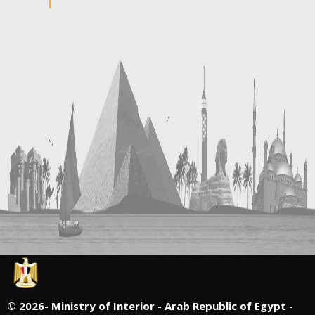
©
2026- Ministry of Interior - Arab Republic of Egypt -