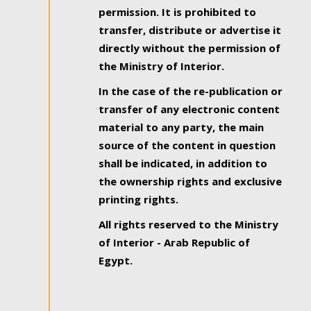
permission. It is prohibited to
transfer, distribute or advertise it
directly without the permission of
the Ministry of Interior.
In the case of the re-publication or
transfer of any electronic content
material to any party, the main
source of the content in question
shall be indicated, in addition to
the ownership rights and exclusive
printing rights.
All rights reserved to the Ministry
of Interior - Arab Republic of
Egypt.