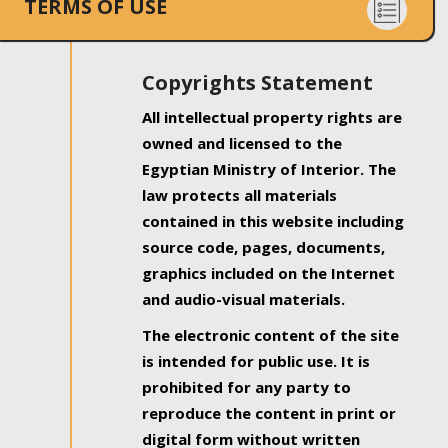
TERMS OF USE
Copyrights Statement
All intellectual property rights are
owned and licensed to the
Egyptian Ministry of Interior. The
law protects all materials
contained in this website including
source code, pages, documents,
graphics included on the Internet
and audio-visual materials.
The electronic content of the site
is intended for public use. It is
prohibited for any party to
reproduce the content in print or
digital form without written