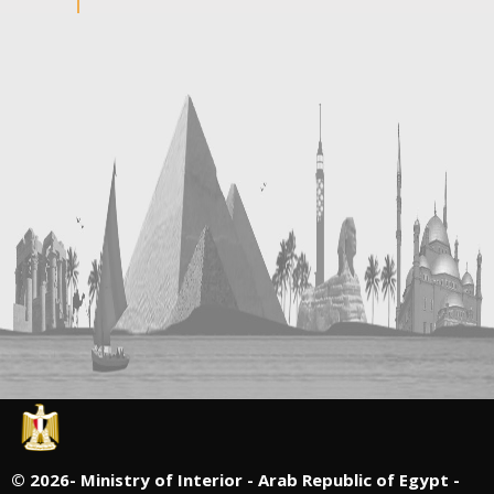
©
2026- Ministry of Interior - Arab Republic of Egypt -