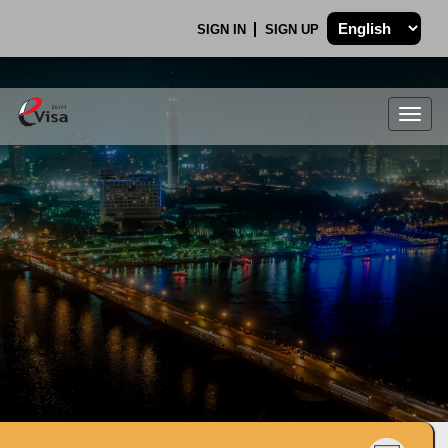
SIGN IN
SIGN UP
Togg
navig
.