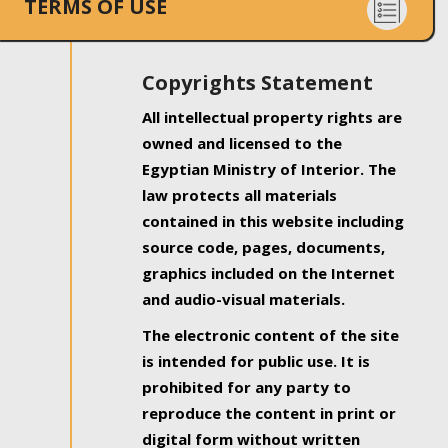
TERMS OF USE
Copyrights Statement
All intellectual property rights are
owned and licensed to the
Egyptian Ministry of Interior. The
law protects all materials
contained in this website including
source code, pages, documents,
graphics included on the Internet
and audio-visual materials.
The electronic content of the site
is intended for public use. It is
prohibited for any party to
reproduce the content in print or
digital form without written