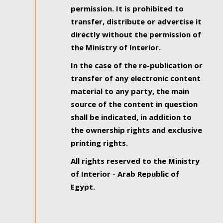
permission. It is prohibited to
transfer, distribute or advertise it
directly without the permission of
the Ministry of Interior.
In the case of the re-publication or
transfer of any electronic content
material to any party, the main
source of the content in question
shall be indicated, in addition to
the ownership rights and exclusive
printing rights.
All rights reserved to the Ministry
of Interior - Arab Republic of
Egypt.