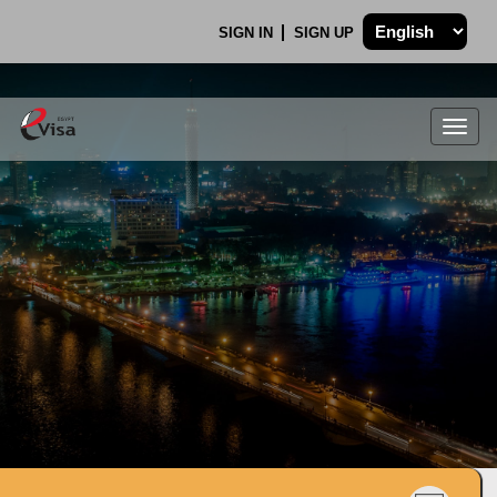
SIGN IN
SIGN UP
Togg
navig
.