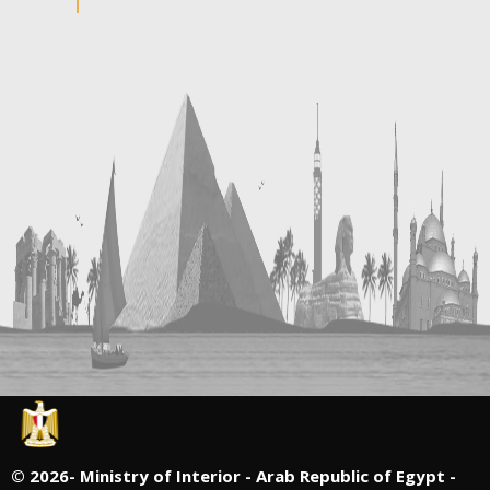
©
2026- Ministry of Interior - Arab Republic of Egypt -