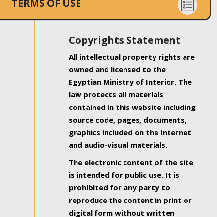
TERMS OF USE
Copyrights Statement
All intellectual property rights are
owned and licensed to the
Egyptian Ministry of Interior. The
law protects all materials
contained in this website including
source code, pages, documents,
graphics included on the Internet
and audio-visual materials.
The electronic content of the site
is intended for public use. It is
prohibited for any party to
reproduce the content in print or
digital form without written