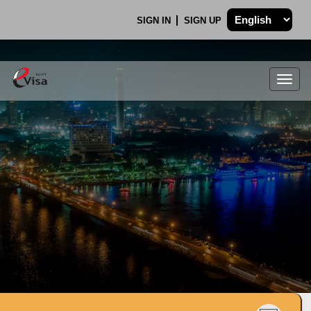
SIGN IN
SIGN UP
Togg
navig
.