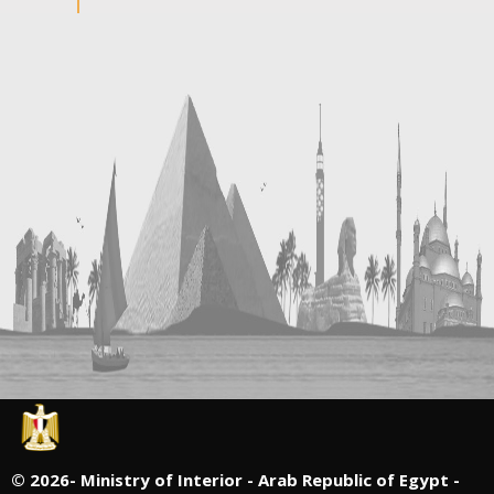
©
2026- Ministry of Interior - Arab Republic of Egypt -