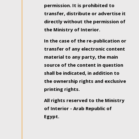
permission. It is prohibited to
transfer, distribute or advertise it
directly without the permission of
the Ministry of Interior.
In the case of the re-publication or
transfer of any electronic content
material to any party, the main
source of the content in question
shall be indicated, in addition to
the ownership rights and exclusive
printing rights.
All rights reserved to the Ministry
of Interior - Arab Republic of
Egypt.