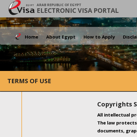
ARAB REPUBLIC OF EGYPT
ELECTRONIC VISA PORTAL
Home
About Egypt
How to Apply
Discl
TERMS OF USE
Copyrights 
All intellectual 
The law protects 
documents, graph