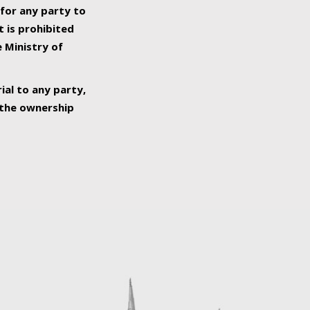
 for any party to
t is prohibited
e Ministry of
ial to any party,
o the ownership