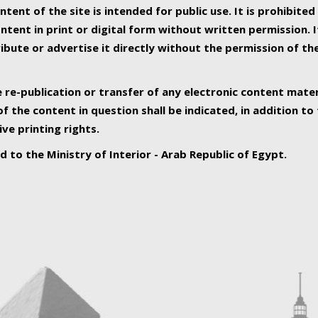
ntent of the site is intended for public use. It is prohibited
tent in print or digital form without written permission. I
ribute or advertise it directly without the permission of th
e re-publication or transfer of any electronic content mater
f the content in question shall be indicated, in addition t
ive printing rights.
ed to the Ministry of Interior - Arab Republic of Egypt.