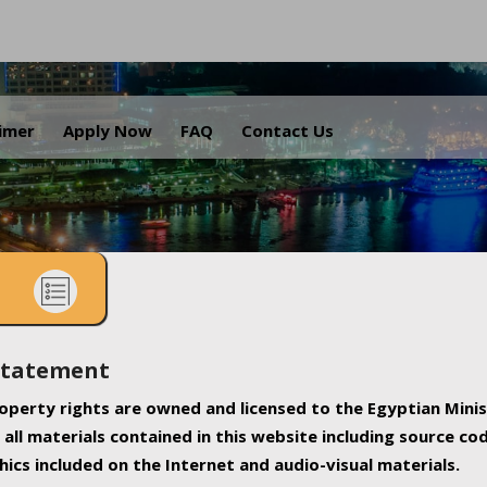
.
aimer
Apply Now
FAQ
Contact Us
Statement
property rights are owned and licensed to the Egyptian Minis
all materials contained in this website including source co
ics included on the Internet and audio-visual materials.