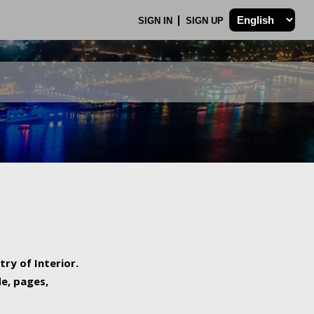
SIGN IN
SIGN UP
try of Interior.
de, pages,