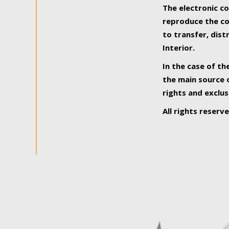
The electronic co
reproduce the con
to transfer, dist
Interior.
In the case of th
the main source o
rights and exclus
All rights reserv