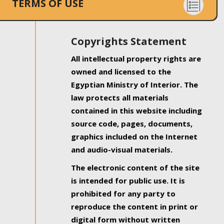
TERMS OF USE
Copyrights Statement
All intellectual property rights are
owned and licensed to the
Egyptian Ministry of Interior. The
law protects all materials
contained in this website including
source code, pages, documents,
graphics included on the Internet
and audio-visual materials.
The electronic content of the site
is intended for public use. It is
prohibited for any party to
reproduce the content in print or
digital form without written