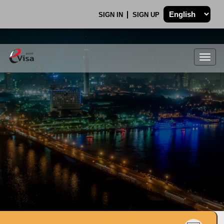
SIGN IN
SIGN UP
Togg
navig
.