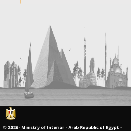
©
2026- Ministry of Interior - Arab Republic of Egypt -