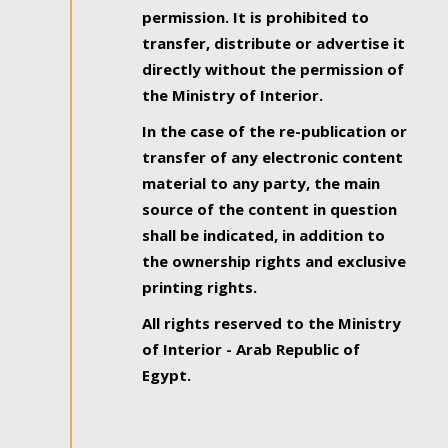
permission. It is prohibited to
transfer, distribute or advertise it
directly without the permission of
the Ministry of Interior.
In the case of the re-publication or
transfer of any electronic content
material to any party, the main
source of the content in question
shall be indicated, in addition to
the ownership rights and exclusive
printing rights.
All rights reserved to the Ministry
of Interior - Arab Republic of
Egypt.