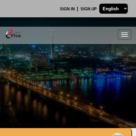
SIGN IN
SIGN UP
Togg
navig
.