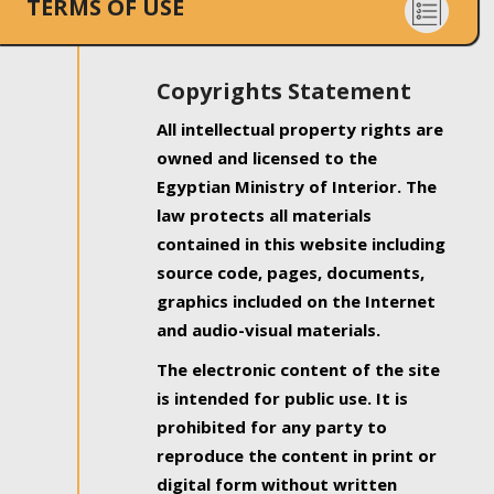
TERMS OF USE
Copyrights Statement
All intellectual property rights are
owned and licensed to the
Egyptian Ministry of Interior. The
law protects all materials
contained in this website including
source code, pages, documents,
graphics included on the Internet
and audio-visual materials.
The electronic content of the site
is intended for public use. It is
prohibited for any party to
reproduce the content in print or
digital form without written