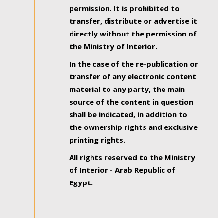
permission. It is prohibited to
transfer, distribute or advertise it
directly without the permission of
the Ministry of Interior.
In the case of the re-publication or
transfer of any electronic content
material to any party, the main
source of the content in question
shall be indicated, in addition to
the ownership rights and exclusive
printing rights.
All rights reserved to the Ministry
of Interior - Arab Republic of
Egypt.