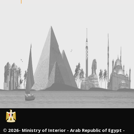
©
2026- Ministry of Interior - Arab Republic of Egypt -