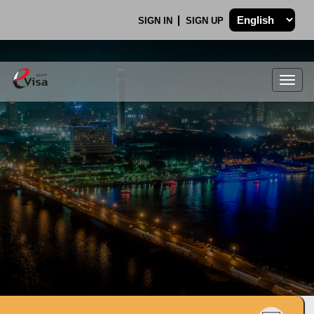
SIGN IN
SIGN UP
Togg
navig
.