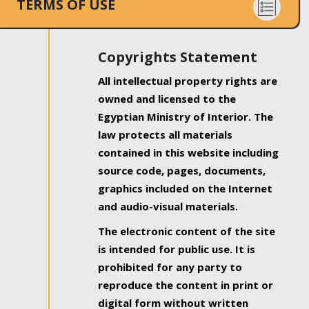
TERMS OF USE
Copyrights Statement
All intellectual property rights are
owned and licensed to the
Egyptian Ministry of Interior. The
law protects all materials
contained in this website including
source code, pages, documents,
graphics included on the Internet
and audio-visual materials.
The electronic content of the site
is intended for public use. It is
prohibited for any party to
reproduce the content in print or
digital form without written