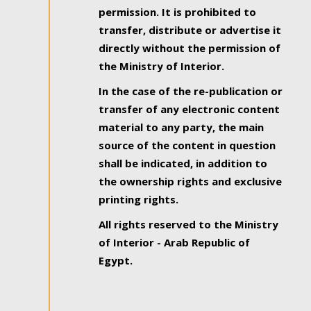
permission. It is prohibited to
transfer, distribute or advertise it
directly without the permission of
the Ministry of Interior.
In the case of the re-publication or
transfer of any electronic content
material to any party, the main
source of the content in question
shall be indicated, in addition to
the ownership rights and exclusive
printing rights.
All rights reserved to the Ministry
of Interior - Arab Republic of
Egypt.