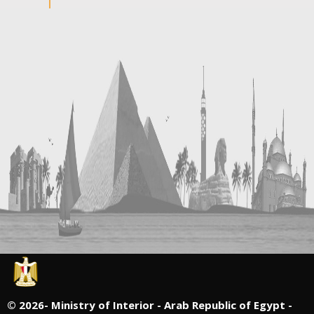
©
2026- Ministry of Interior - Arab Republic of Egypt -