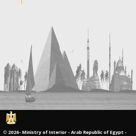
©
2026- Ministry of Interior - Arab Republic of Egypt -