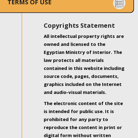
TERMS OF USE
Copyrights Statement
All intellectual property rights are
owned and licensed to the
Egyptian Ministry of Interior. The
law protects all materials
contained in this website including
source code, pages, documents,
graphics included on the Internet
and audio-visual materials.
The electronic content of the site
is intended for public use. It is
prohibited for any party to
reproduce the content in print or
digital form without written