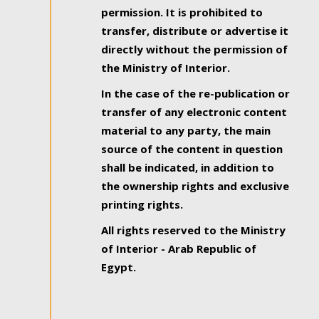
permission. It is prohibited to
transfer, distribute or advertise it
directly without the permission of
the Ministry of Interior.
In the case of the re-publication or
transfer of any electronic content
material to any party, the main
source of the content in question
shall be indicated, in addition to
the ownership rights and exclusive
printing rights.
All rights reserved to the Ministry
of Interior - Arab Republic of
Egypt.