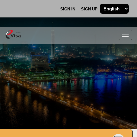
SIGN IN
SIGN UP
Togg
navig
.