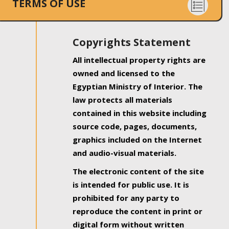
TERMS OF USE
Copyrights Statement
All intellectual property rights are
owned and licensed to the
Egyptian Ministry of Interior. The
law protects all materials
contained in this website including
source code, pages, documents,
graphics included on the Internet
and audio-visual materials.
The electronic content of the site
is intended for public use. It is
prohibited for any party to
reproduce the content in print or
digital form without written