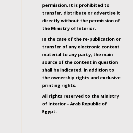
permission. It is prohibited to
transfer, distribute or advertise it
directly without the permission of
the Ministry of Interior.
In the case of the re-publication or
transfer of any electronic content
material to any party, the main
source of the content in question
shall be indicated, in addition to
the ownership rights and exclusive
printing rights.
All rights reserved to the Ministry
of Interior - Arab Republic of
Egypt.