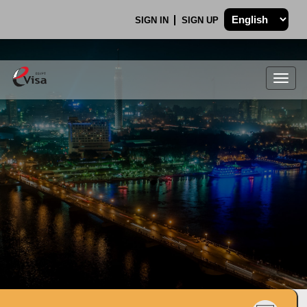
SIGN IN
SIGN UP
Togg
navig
.