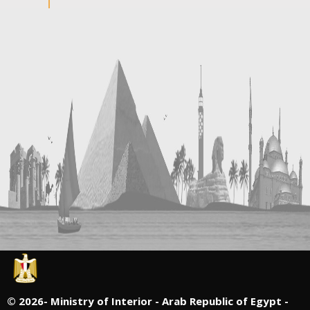
©
2026- Ministry of Interior - Arab Republic of Egypt -