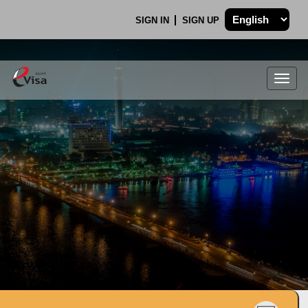
SIGN IN
SIGN UP
Togg
navig
.