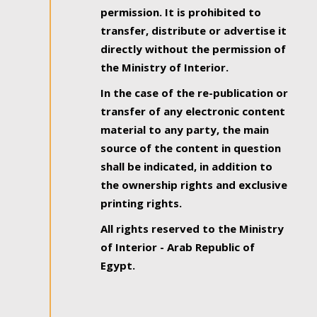
permission. It is prohibited to
transfer, distribute or advertise it
directly without the permission of
the Ministry of Interior.
In the case of the re-publication or
transfer of any electronic content
material to any party, the main
source of the content in question
shall be indicated, in addition to
the ownership rights and exclusive
printing rights.
All rights reserved to the Ministry
of Interior - Arab Republic of
Egypt.