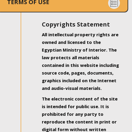
TERMS OF USE
Copyrights Statement
All intellectual property rights are
owned and licensed to the
Egyptian Ministry of Interior. The
law protects all materials
contained in this website including
source code, pages, documents,
graphics included on the Internet
and audio-visual materials.
The electronic content of the site
is intended for public use. It is
prohibited for any party to
reproduce the content in print or
digital form without written