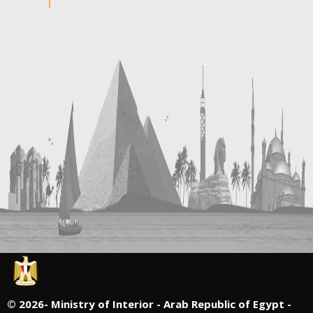
©
2026- Ministry of Interior - Arab Republic of Egypt -