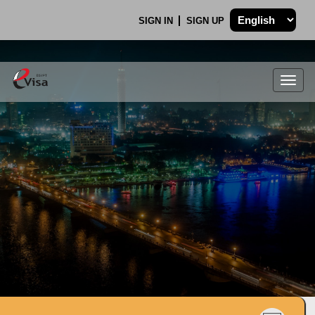
SIGN IN
SIGN UP
Togg
navig
.