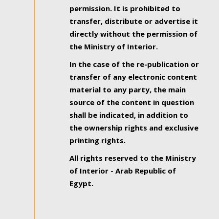
permission. It is prohibited to
transfer, distribute or advertise it
directly without the permission of
the Ministry of Interior.
In the case of the re-publication or
transfer of any electronic content
material to any party, the main
source of the content in question
shall be indicated, in addition to
the ownership rights and exclusive
printing rights.
All rights reserved to the Ministry
of Interior - Arab Republic of
Egypt.