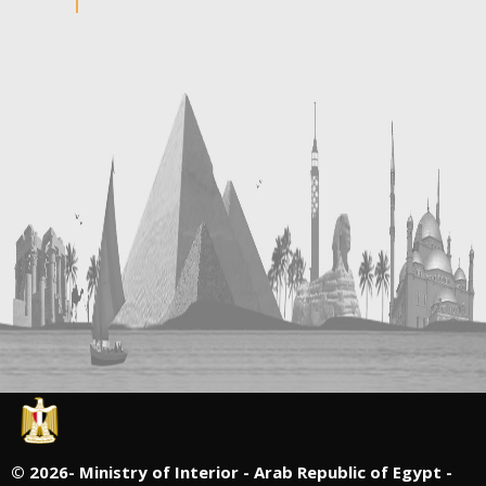
©
2026- Ministry of Interior - Arab Republic of Egypt -