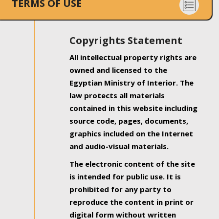
TERMS OF USE
Copyrights Statement
All intellectual property rights are
owned and licensed to the
Egyptian Ministry of Interior. The
law protects all materials
contained in this website including
source code, pages, documents,
graphics included on the Internet
and audio-visual materials.
The electronic content of the site
is intended for public use. It is
prohibited for any party to
reproduce the content in print or
digital form without written