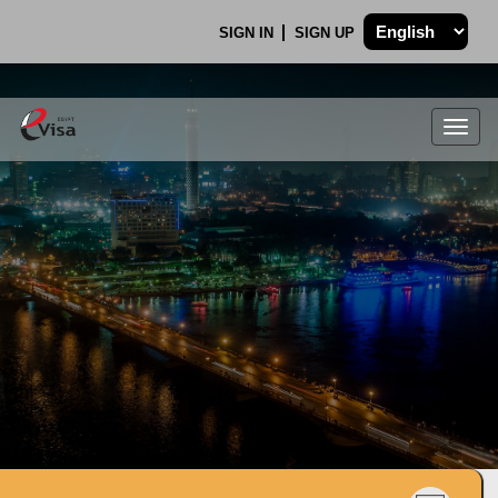
SIGN IN
SIGN UP
Togg
navig
.