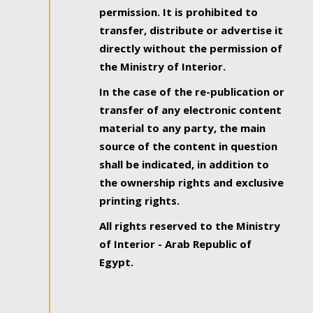
permission. It is prohibited to
transfer, distribute or advertise it
directly without the permission of
the Ministry of Interior.
In the case of the re-publication or
transfer of any electronic content
material to any party, the main
source of the content in question
shall be indicated, in addition to
the ownership rights and exclusive
printing rights.
All rights reserved to the Ministry
of Interior - Arab Republic of
Egypt.