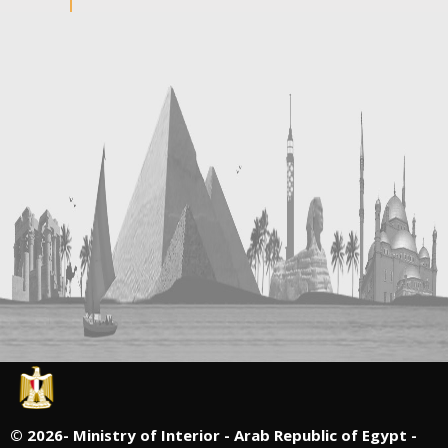
©
2026- Ministry of Interior - Arab Republic of Egypt -