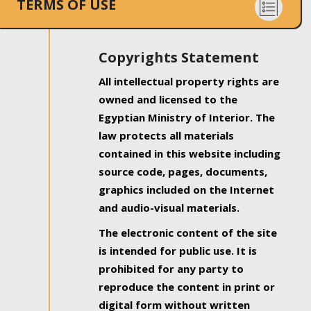
TERMS OF USE
Copyrights Statement
All intellectual property rights are
owned and licensed to the
Egyptian Ministry of Interior. The
law protects all materials
contained in this website including
source code, pages, documents,
graphics included on the Internet
and audio-visual materials.
The electronic content of the site
is intended for public use. It is
prohibited for any party to
reproduce the content in print or
digital form without written