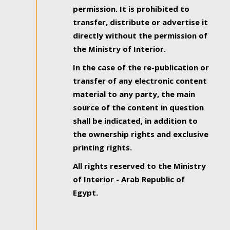
permission. It is prohibited to
transfer, distribute or advertise it
directly without the permission of
the Ministry of Interior.
In the case of the re-publication or
transfer of any electronic content
material to any party, the main
source of the content in question
shall be indicated, in addition to
the ownership rights and exclusive
printing rights.
All rights reserved to the Ministry
of Interior - Arab Republic of
Egypt.