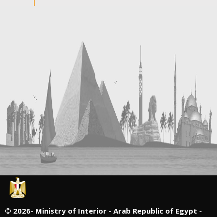
©
2026- Ministry of Interior - Arab Republic of Egypt -