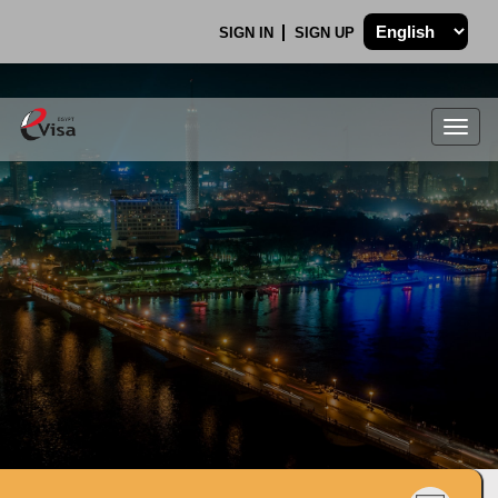
SIGN IN
SIGN UP
Togg
navig
.