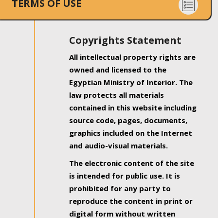
TERMS OF USE
Copyrights Statement
All intellectual property rights are
owned and licensed to the
Egyptian Ministry of Interior. The
law protects all materials
contained in this website including
source code, pages, documents,
graphics included on the Internet
and audio-visual materials.
The electronic content of the site
is intended for public use. It is
prohibited for any party to
reproduce the content in print or
digital form without written