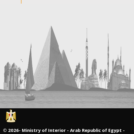
©
2026- Ministry of Interior - Arab Republic of Egypt -