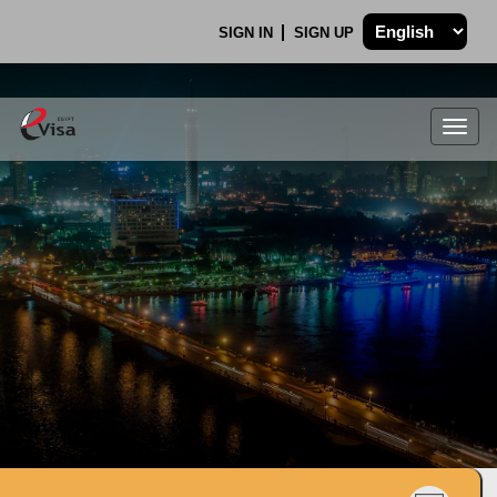
SIGN IN
SIGN UP
Togg
navig
.