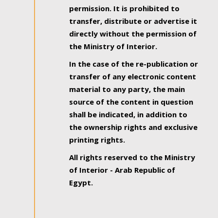
permission. It is prohibited to
transfer, distribute or advertise it
directly without the permission of
the Ministry of Interior.
In the case of the re-publication or
transfer of any electronic content
material to any party, the main
source of the content in question
shall be indicated, in addition to
the ownership rights and exclusive
printing rights.
All rights reserved to the Ministry
of Interior - Arab Republic of
Egypt.