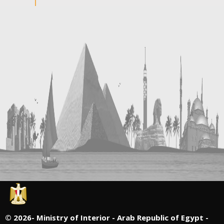
©
2026- Ministry of Interior - Arab Republic of Egypt -