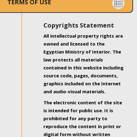
TERMS OF USE
Copyrights Statement
All intellectual property rights are
owned and licensed to the
Egyptian Ministry of Interior. The
law protects all materials
contained in this website including
source code, pages, documents,
graphics included on the Internet
and audio-visual materials.
The electronic content of the site
is intended for public use. It is
prohibited for any party to
reproduce the content in print or
digital form without written