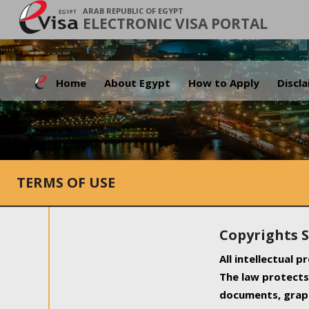
ARAB REPUBLIC OF EGYPT
ELECTRONIC VISA PORTAL
Home
About Egypt
How to Apply
Discl
TERMS OF USE
Copyrights 
All intellectual 
The law protects 
documents, graph