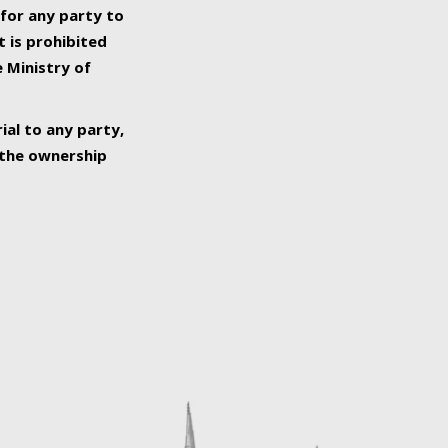
 for any party to
t is prohibited
e Ministry of
ial to any party,
o the ownership