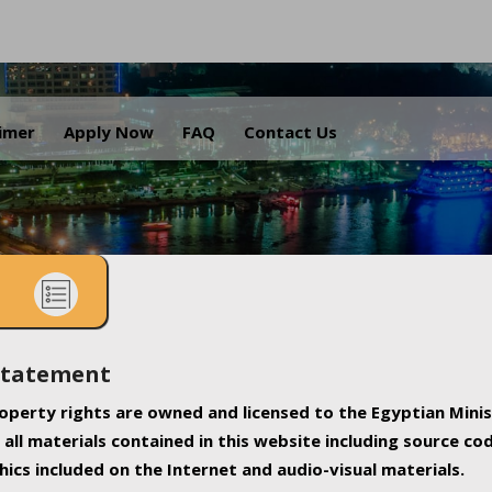
.
aimer
Apply Now
FAQ
Contact Us
Statement
property rights are owned and licensed to the Egyptian Minis
all materials contained in this website including source co
ics included on the Internet and audio-visual materials.