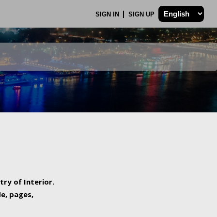
SIGN IN
SIGN UP
try of Interior.
de, pages,