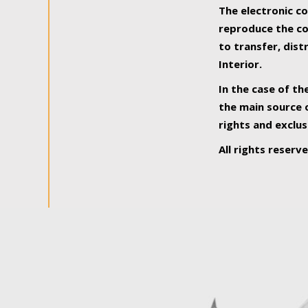
The electronic co
reproduce the con
to transfer, dist
Interior.
In the case of th
the main source o
rights and exclus
All rights reserv