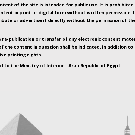
ntent of the site is intended for public use. It is prohibited
tent in print or digital form without written permission. I
ribute or advertise it directly without the permission of th
e re-publication or transfer of any electronic content mater
f the content in question shall be indicated, in addition t
ive printing rights.
ed to the Ministry of Interior - Arab Republic of Egypt.