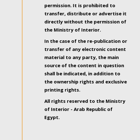
permission. It is prohibited to
transfer, distribute or advertise it
directly without the permission of
the Ministry of Interior.
In the case of the re-publication or
transfer of any electronic content
material to any party, the main
source of the content in question
shall be indicated, in addition to
the ownership rights and exclusive
printing rights.
All rights reserved to the Ministry
of Interior - Arab Republic of
Egypt.