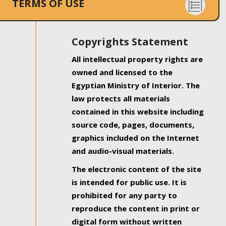
TERMS OF USE
Copyrights Statement
All intellectual property rights are
owned and licensed to the
Egyptian Ministry of Interior. The
law protects all materials
contained in this website including
source code, pages, documents,
graphics included on the Internet
and audio-visual materials.
The electronic content of the site
is intended for public use. It is
prohibited for any party to
reproduce the content in print or
digital form without written