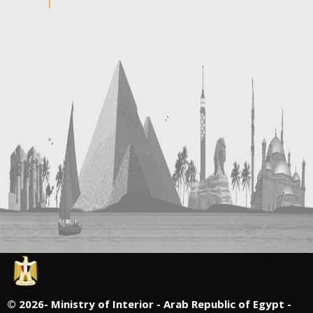
©
2026- Ministry of Interior - Arab Republic of Egypt -