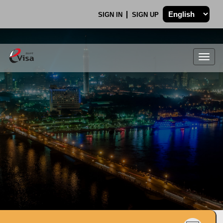
SIGN IN
SIGN UP
Togg
navig
.