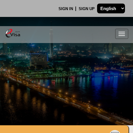
SIGN IN
SIGN UP
Togg
navig
.