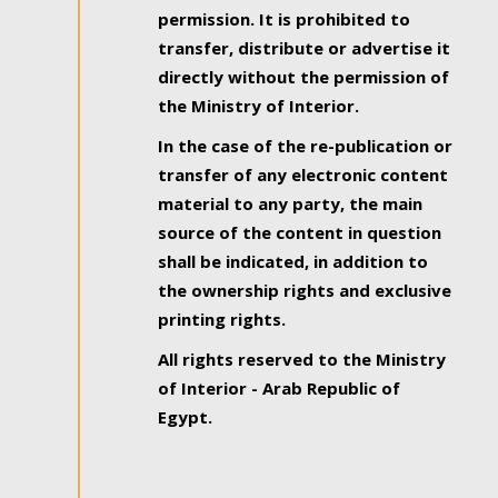
permission. It is prohibited to
transfer, distribute or advertise it
directly without the permission of
the Ministry of Interior.
In the case of the re-publication or
transfer of any electronic content
material to any party, the main
source of the content in question
shall be indicated, in addition to
the ownership rights and exclusive
printing rights.
All rights reserved to the Ministry
of Interior - Arab Republic of
Egypt.