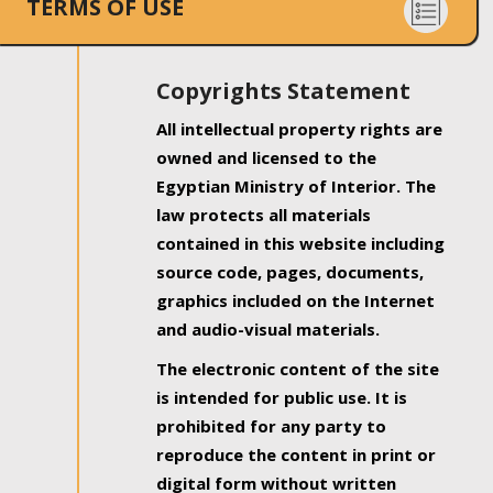
TERMS OF USE
Copyrights Statement
All intellectual property rights are
owned and licensed to the
Egyptian Ministry of Interior. The
law protects all materials
contained in this website including
source code, pages, documents,
graphics included on the Internet
and audio-visual materials.
The electronic content of the site
is intended for public use. It is
prohibited for any party to
reproduce the content in print or
digital form without written