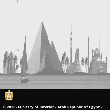
©
2026- Ministry of Interior - Arab Republic of Egypt -