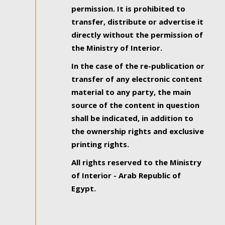
permission. It is prohibited to
transfer, distribute or advertise it
directly without the permission of
the Ministry of Interior.
In the case of the re-publication or
transfer of any electronic content
material to any party, the main
source of the content in question
shall be indicated, in addition to
the ownership rights and exclusive
printing rights.
All rights reserved to the Ministry
of Interior - Arab Republic of
Egypt.