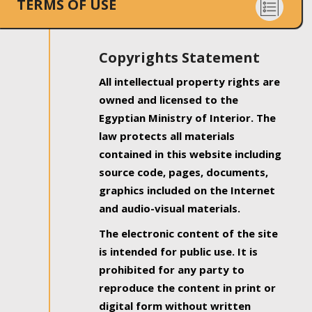
TERMS OF USE
Copyrights Statement
All intellectual property rights are
owned and licensed to the
Egyptian Ministry of Interior. The
law protects all materials
contained in this website including
source code, pages, documents,
graphics included on the Internet
and audio-visual materials.
The electronic content of the site
is intended for public use. It is
prohibited for any party to
reproduce the content in print or
digital form without written