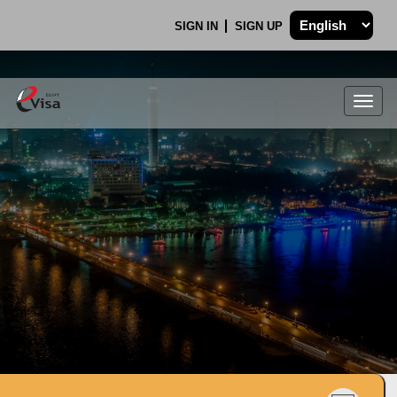
SIGN IN
SIGN UP
Togg
navig
.