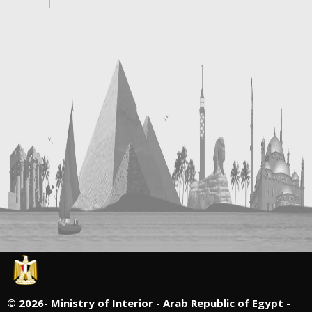
©
2026- Ministry of Interior - Arab Republic of Egypt -