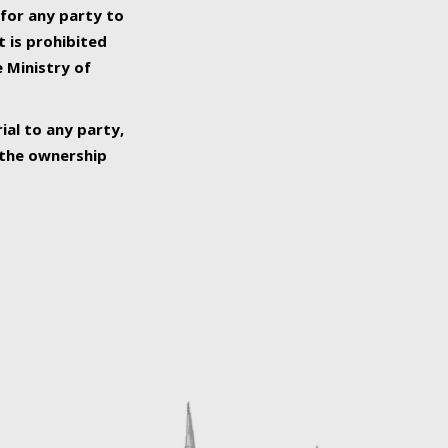
 for any party to
t is prohibited
e Ministry of
ial to any party,
o the ownership