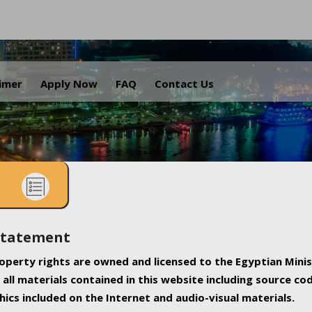
.
aimer
Apply Now
FAQ
Contact Us
Statement
property rights are owned and licensed to the Egyptian Minis
all materials contained in this website including source co
ics included on the Internet and audio-visual materials.