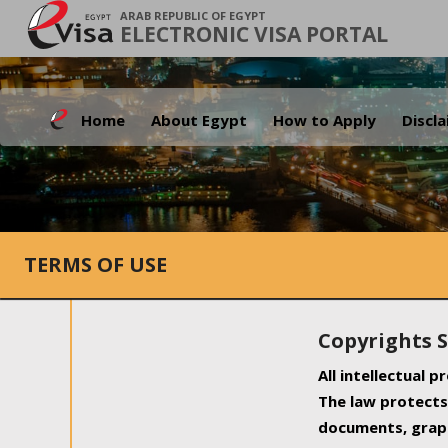
ARAB REPUBLIC OF EGYPT
ELECTRONIC VISA PORTAL
Home
About Egypt
How to Apply
Discl
TERMS OF USE
Copyrights 
All intellectual 
The law protects 
documents, graph