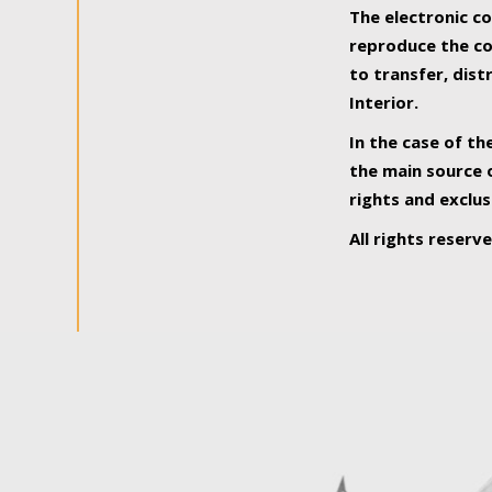
The electronic co
reproduce the con
to transfer, dist
Interior.
In the case of th
the main source o
rights and exclus
All rights reserv