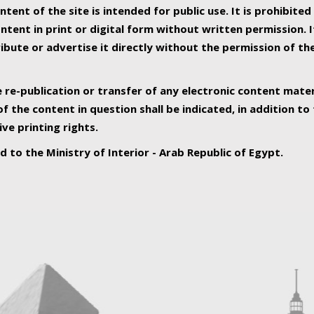
ntent of the site is intended for public use. It is prohibited
tent in print or digital form without written permission. I
ribute or advertise it directly without the permission of th
e re-publication or transfer of any electronic content mater
f the content in question shall be indicated, in addition t
ive printing rights.
ed to the Ministry of Interior - Arab Republic of Egypt.