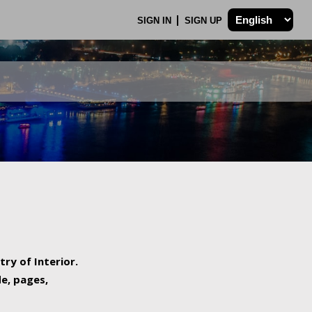
SIGN IN
SIGN UP
try of Interior.
de, pages,