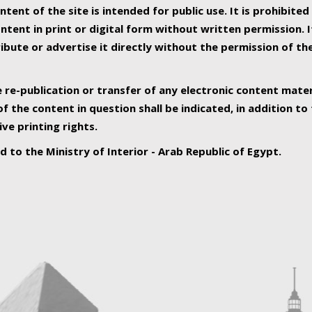
ntent of the site is intended for public use. It is prohibited
tent in print or digital form without written permission. I
ribute or advertise it directly without the permission of th
e re-publication or transfer of any electronic content mater
f the content in question shall be indicated, in addition t
ive printing rights.
ed to the Ministry of Interior - Arab Republic of Egypt.