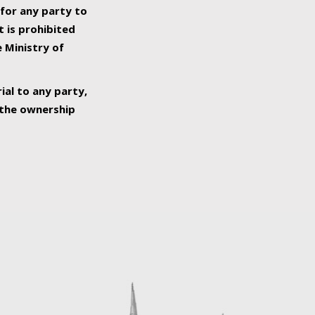
 for any party to
t is prohibited
e Ministry of
ial to any party,
o the ownership