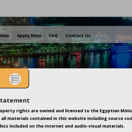
.
aimer
Apply Now
FAQ
Contact Us
Statement
property rights are owned and licensed to the Egyptian Minis
all materials contained in this website including source co
ics included on the Internet and audio-visual materials.