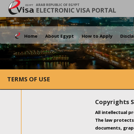
ARAB REPUBLIC OF EGYPT
ELECTRONIC VISA PORTAL
Home
About Egypt
How to Apply
Discl
TERMS OF USE
Copyrights 
All intellectual 
The law protects 
documents, graph