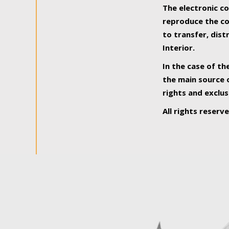
The electronic co
reproduce the con
to transfer, dist
Interior.
In the case of th
the main source o
rights and exclus
All rights reserv