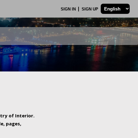
SIGN IN
SIGN UP
try of Interior.
de, pages,