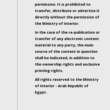
permission. It is prohibited to
transfer, distribute or advertise it
directly without the permission of
the Ministry of Interior.
In the case of the re-publication or
transfer of any electronic content
material to any party, the main
source of the content in question
shall be indicated, in addition to
the ownership rights and exclusive
printing rights.
All rights reserved to the Ministry
of Interior - Arab Republic of
Egypt.