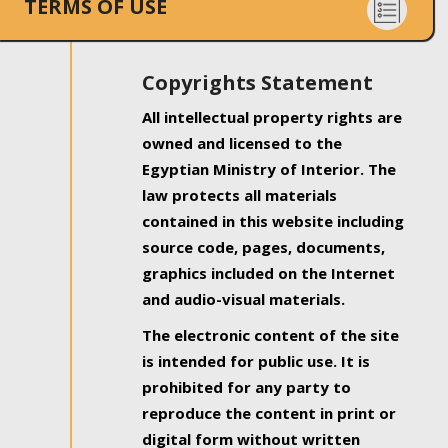
TERMS OF USE
Copyrights Statement
All intellectual property rights are
owned and licensed to the
Egyptian Ministry of Interior. The
law protects all materials
contained in this website including
source code, pages, documents,
graphics included on the Internet
and audio-visual materials.
The electronic content of the site
is intended for public use. It is
prohibited for any party to
reproduce the content in print or
digital form without written