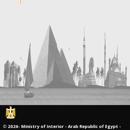
©
2026- Ministry of Interior - Arab Republic of Egypt -