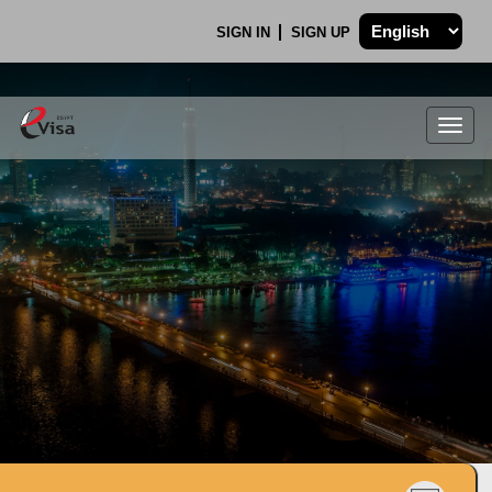
SIGN IN
SIGN UP
Togg
navig
.