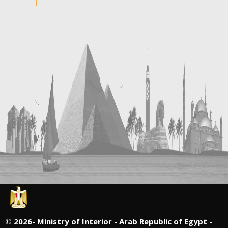
©
2026- Ministry of Interior - Arab Republic of Egypt -