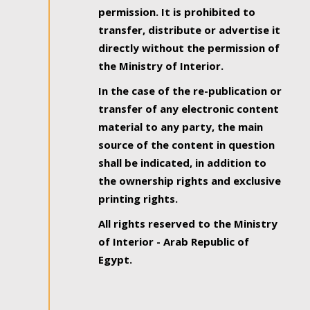
permission. It is prohibited to
transfer, distribute or advertise it
directly without the permission of
the Ministry of Interior.
In the case of the re-publication or
transfer of any electronic content
material to any party, the main
source of the content in question
shall be indicated, in addition to
the ownership rights and exclusive
printing rights.
All rights reserved to the Ministry
of Interior - Arab Republic of
Egypt.