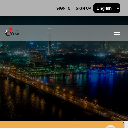
SIGN IN
SIGN UP
Togg
navig
.