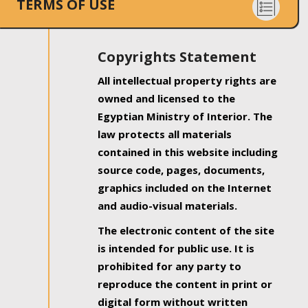
TERMS OF USE
Copyrights Statement
All intellectual property rights are
owned and licensed to the
Egyptian Ministry of Interior. The
law protects all materials
contained in this website including
source code, pages, documents,
graphics included on the Internet
and audio-visual materials.
The electronic content of the site
is intended for public use. It is
prohibited for any party to
reproduce the content in print or
digital form without written