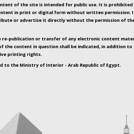
ntent of the site is intended for public use. It is prohibited
tent in print or digital form without written permission. I
ribute or advertise it directly without the permission of th
e re-publication or transfer of any electronic content mater
f the content in question shall be indicated, in addition t
ive printing rights.
ed to the Ministry of Interior - Arab Republic of Egypt.