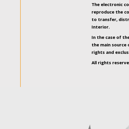
The electronic co
reproduce the con
to transfer, dist
Interior.
In the case of th
the main source o
rights and exclus
All rights reserv