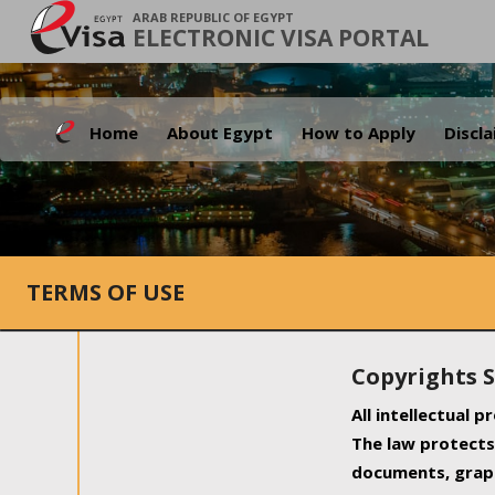
ARAB REPUBLIC OF EGYPT
ELECTRONIC VISA PORTAL
Home
About Egypt
How to Apply
Discl
TERMS OF USE
Copyrights 
All intellectual 
The law protects 
documents, graph