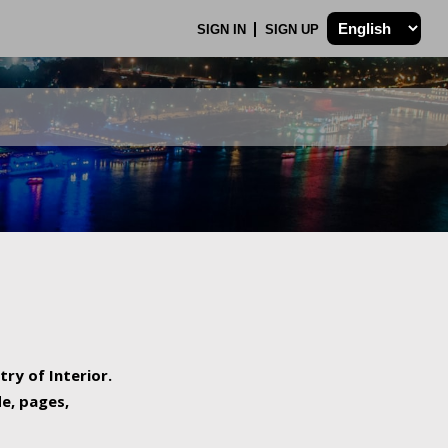
SIGN IN
SIGN UP
try of Interior.
de, pages,