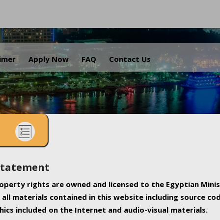
.
aimer
Apply Now
FAQ
Contact Us
Statement
property rights are owned and licensed to the Egyptian Minis
all materials contained in this website including source co
ics included on the Internet and audio-visual materials.