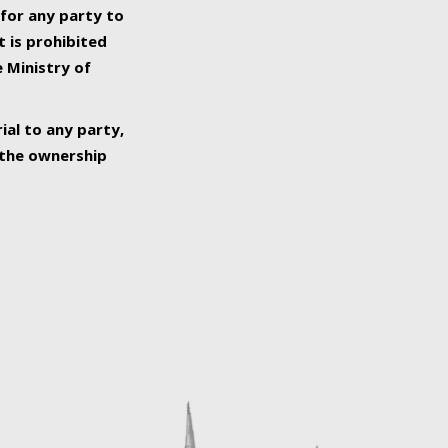
 for any party to
t is prohibited
e Ministry of
ial to any party,
o the ownership