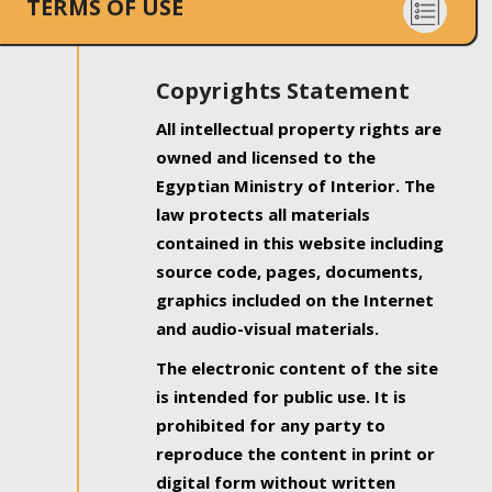
TERMS OF USE
Copyrights Statement
All intellectual property rights are
owned and licensed to the
Egyptian Ministry of Interior. The
law protects all materials
contained in this website including
source code, pages, documents,
graphics included on the Internet
and audio-visual materials.
The electronic content of the site
is intended for public use. It is
prohibited for any party to
reproduce the content in print or
digital form without written