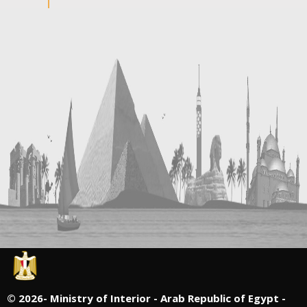
©
2026- Ministry of Interior - Arab Republic of Egypt -