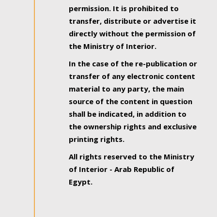
permission. It is prohibited to
transfer, distribute or advertise it
directly without the permission of
the Ministry of Interior.
In the case of the re-publication or
transfer of any electronic content
material to any party, the main
source of the content in question
shall be indicated, in addition to
the ownership rights and exclusive
printing rights.
All rights reserved to the Ministry
of Interior - Arab Republic of
Egypt.