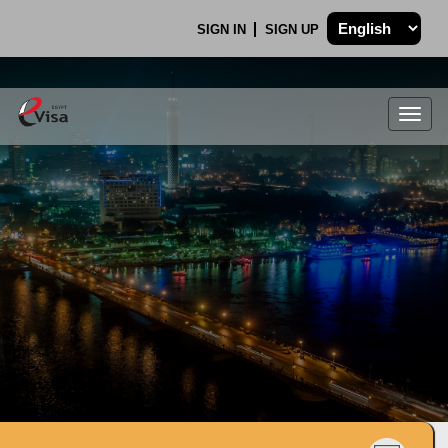
SIGN IN
SIGN UP
Togg
navig
.