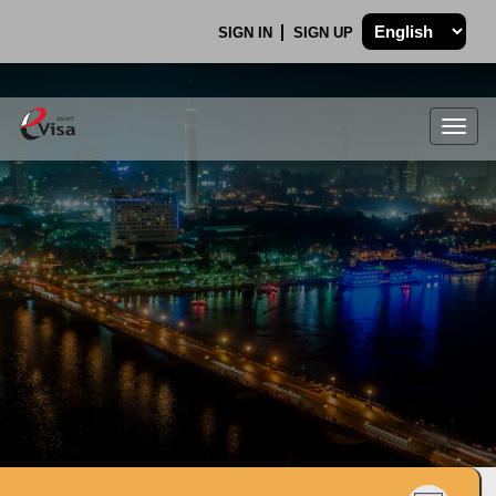
SIGN IN
SIGN UP
Togg
navig
.