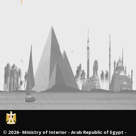
©
2026- Ministry of Interior - Arab Republic of Egypt -