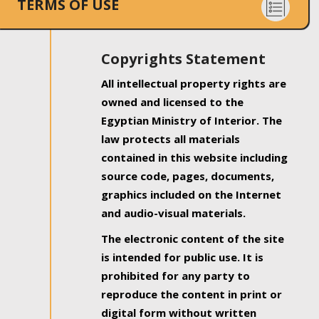
TERMS OF USE
Copyrights Statement
All intellectual property rights are
owned and licensed to the
Egyptian Ministry of Interior. The
law protects all materials
contained in this website including
source code, pages, documents,
graphics included on the Internet
and audio-visual materials.
The electronic content of the site
is intended for public use. It is
prohibited for any party to
reproduce the content in print or
digital form without written