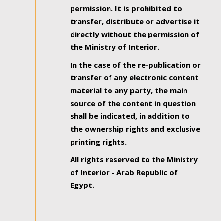
permission. It is prohibited to
transfer, distribute or advertise it
directly without the permission of
the Ministry of Interior.
In the case of the re-publication or
transfer of any electronic content
material to any party, the main
source of the content in question
shall be indicated, in addition to
the ownership rights and exclusive
printing rights.
All rights reserved to the Ministry
of Interior - Arab Republic of
Egypt.