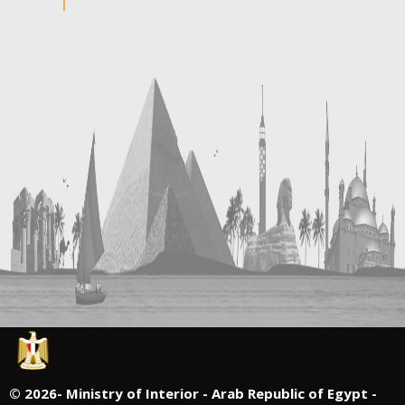
©
2026- Ministry of Interior - Arab Republic of Egypt -