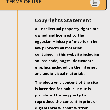
TERMS OF USE
Copyrights Statement
All intellectual property rights are
owned and licensed to the
Egyptian Ministry of Interior. The
law protects all materials
contained in this website including
source code, pages, documents,
graphics included on the Internet
and audio-visual materials.
The electronic content of the site
is intended for public use. It is
prohibited for any party to
reproduce the content in print or
digital form without written