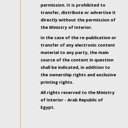
permission. It is prohibited to
transfer, distribute or advertise it
directly without the permission of
the Ministry of Interior.
In the case of the re-publication or
transfer of any electronic content
material to any party, the main
source of the content in question
shall be indicated, in addition to
the ownership rights and exclusive
printing rights.
All rights reserved to the Ministry
of Interior - Arab Republic of
Egypt.