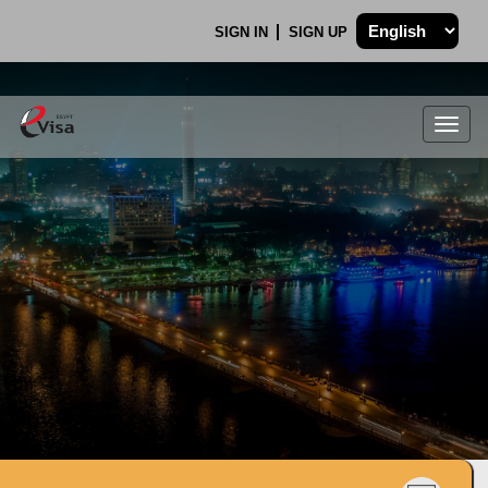
SIGN IN
SIGN UP
Togg
navig
.