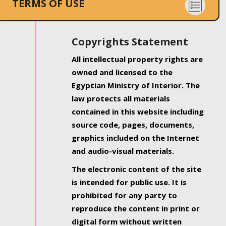
TERMS OF USE
Copyrights Statement
All intellectual property rights are
owned and licensed to the
Egyptian Ministry of Interior. The
law protects all materials
contained in this website including
source code, pages, documents,
graphics included on the Internet
and audio-visual materials.
The electronic content of the site
is intended for public use. It is
prohibited for any party to
reproduce the content in print or
digital form without written