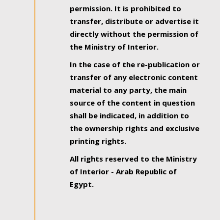
permission. It is prohibited to
transfer, distribute or advertise it
directly without the permission of
the Ministry of Interior.
In the case of the re-publication or
transfer of any electronic content
material to any party, the main
source of the content in question
shall be indicated, in addition to
the ownership rights and exclusive
printing rights.
All rights reserved to the Ministry
of Interior - Arab Republic of
Egypt.