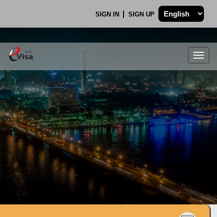
SIGN IN
SIGN UP
Togg
navig
.