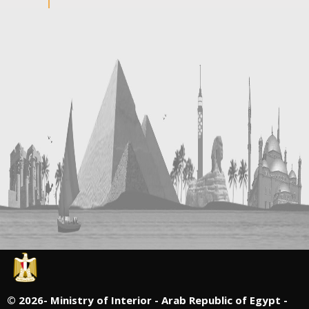
©
2026- Ministry of Interior - Arab Republic of Egypt -