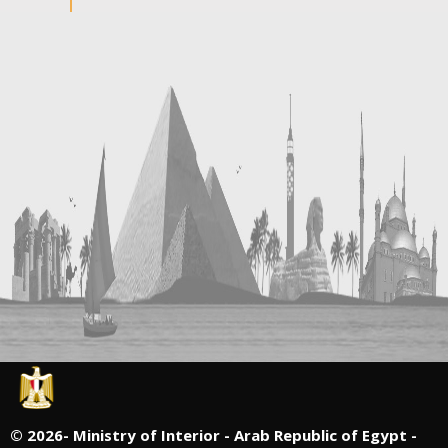
©
2026- Ministry of Interior - Arab Republic of Egypt -