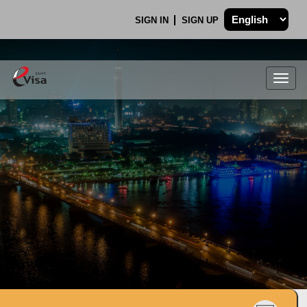
SIGN IN
SIGN UP
Togg
navig
.