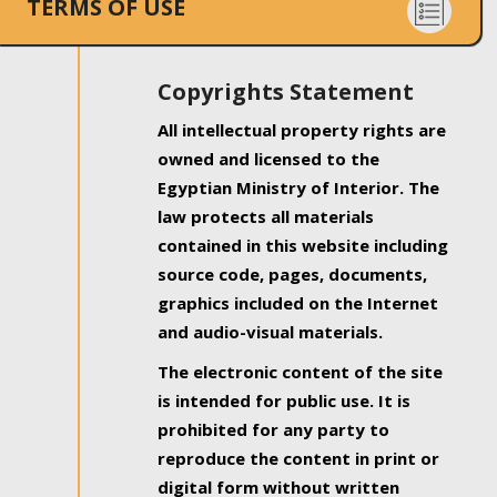
TERMS OF USE
Copyrights Statement
All intellectual property rights are
owned and licensed to the
Egyptian Ministry of Interior. The
law protects all materials
contained in this website including
source code, pages, documents,
graphics included on the Internet
and audio-visual materials.
The electronic content of the site
is intended for public use. It is
prohibited for any party to
reproduce the content in print or
digital form without written