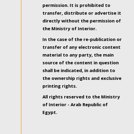
permission. It is prohibited to
transfer, distribute or advertise it
directly without the permission of
the Ministry of Interior.
In the case of the re-publication or
transfer of any electronic content
material to any party, the main
source of the content in question
shall be indicated, in addition to
the ownership rights and exclusive
printing rights.
All rights reserved to the Ministry
of Interior - Arab Republic of
Egypt.