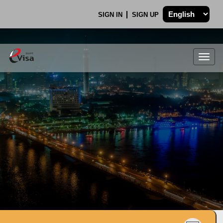
SIGN IN
SIGN UP
Togg
navig
.