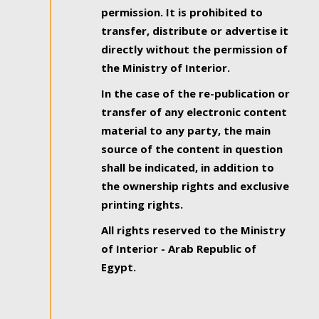
permission. It is prohibited to
transfer, distribute or advertise it
directly without the permission of
the Ministry of Interior.
In the case of the re-publication or
transfer of any electronic content
material to any party, the main
source of the content in question
shall be indicated, in addition to
the ownership rights and exclusive
printing rights.
All rights reserved to the Ministry
of Interior - Arab Republic of
Egypt.