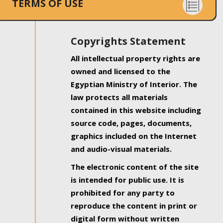
TERMS OF USE
Copyrights Statement
All intellectual property rights are
owned and licensed to the
Egyptian Ministry of Interior. The
law protects all materials
contained in this website including
source code, pages, documents,
graphics included on the Internet
and audio-visual materials.
The electronic content of the site
is intended for public use. It is
prohibited for any party to
reproduce the content in print or
digital form without written