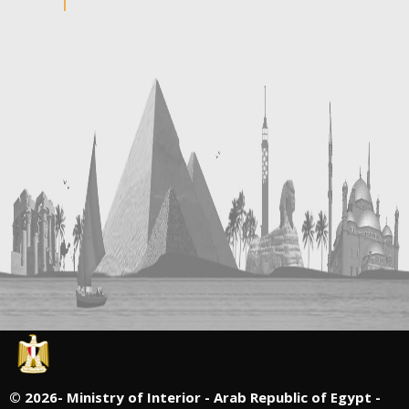
©
2026- Ministry of Interior - Arab Republic of Egypt -