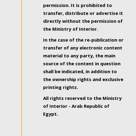
permission. It is prohibited to
transfer, distribute or advertise it
directly without the permission of
the Ministry of Interior.
In the case of the re-publication or
transfer of any electronic content
material to any party, the main
source of the content in question
shall be indicated, in addition to
the ownership rights and exclusive
printing rights.
All rights reserved to the Ministry
of Interior - Arab Republic of
Egypt.