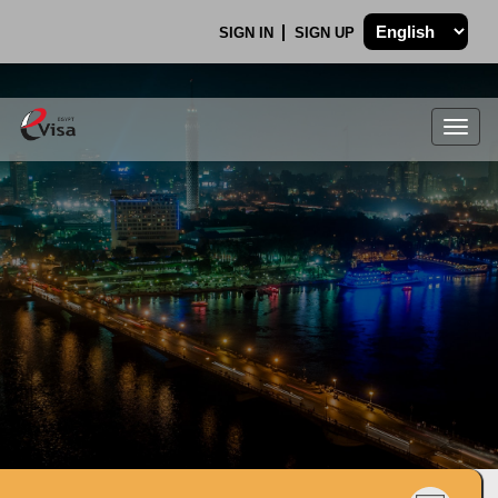
SIGN IN
SIGN UP
Togg
navig
.