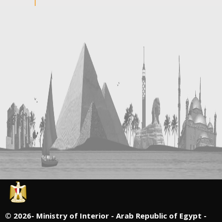
©
2026- Ministry of Interior - Arab Republic of Egypt -