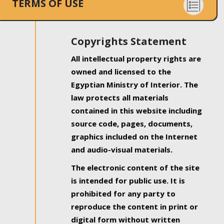
TERMS OF USE
Copyrights Statement
All intellectual property rights are
owned and licensed to the
Egyptian Ministry of Interior. The
law protects all materials
contained in this website including
source code, pages, documents,
graphics included on the Internet
and audio-visual materials.
The electronic content of the site
is intended for public use. It is
prohibited for any party to
reproduce the content in print or
digital form without written