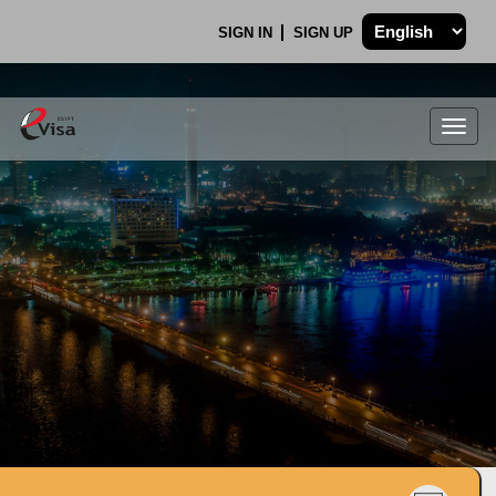
SIGN IN
SIGN UP
Togg
navig
.