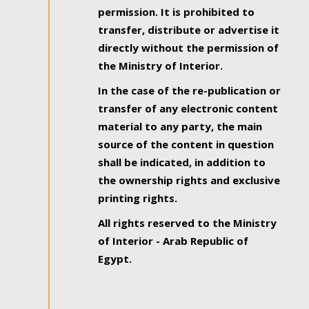
permission. It is prohibited to
transfer, distribute or advertise it
directly without the permission of
the Ministry of Interior.
In the case of the re-publication or
transfer of any electronic content
material to any party, the main
source of the content in question
shall be indicated, in addition to
the ownership rights and exclusive
printing rights.
All rights reserved to the Ministry
of Interior - Arab Republic of
Egypt.