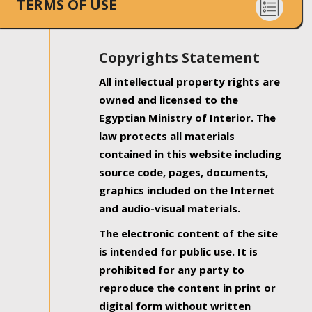
TERMS OF USE
Copyrights Statement
All intellectual property rights are
owned and licensed to the
Egyptian Ministry of Interior. The
law protects all materials
contained in this website including
source code, pages, documents,
graphics included on the Internet
and audio-visual materials.
The electronic content of the site
is intended for public use. It is
prohibited for any party to
reproduce the content in print or
digital form without written