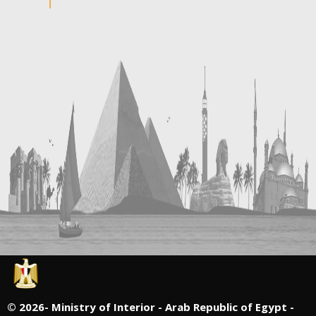
©
2026- Ministry of Interior - Arab Republic of Egypt -