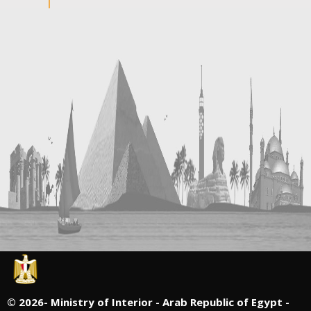
©
2026- Ministry of Interior - Arab Republic of Egypt -