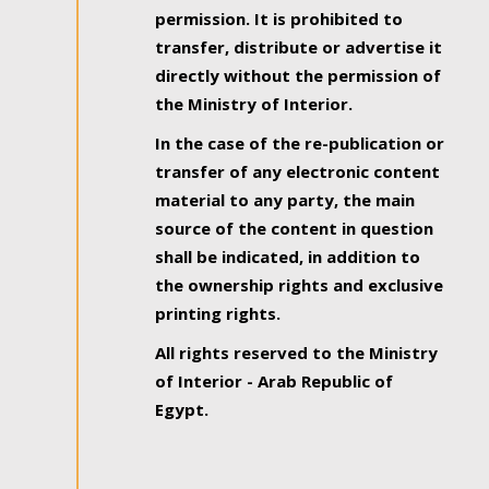
permission. It is prohibited to
transfer, distribute or advertise it
directly without the permission of
the Ministry of Interior.
In the case of the re-publication or
transfer of any electronic content
material to any party, the main
source of the content in question
shall be indicated, in addition to
the ownership rights and exclusive
printing rights.
All rights reserved to the Ministry
of Interior - Arab Republic of
Egypt.