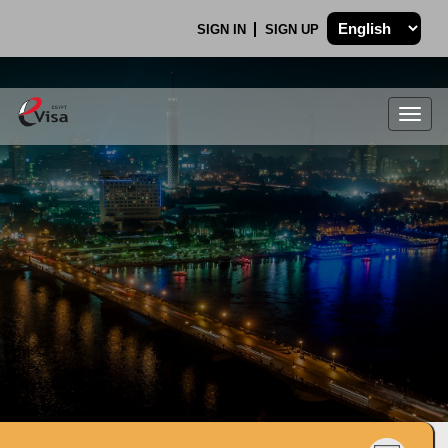
SIGN IN
SIGN UP
Togg
navig
.