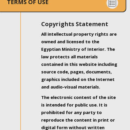
TERMS OF USE
Copyrights Statement
All intellectual property rights are
owned and licensed to the
Egyptian Ministry of Interior. The
law protects all materials
contained in this website including
source code, pages, documents,
graphics included on the Internet
and audio-visual materials.
The electronic content of the site
is intended for public use. It is
prohibited for any party to
reproduce the content in print or
digital form without written