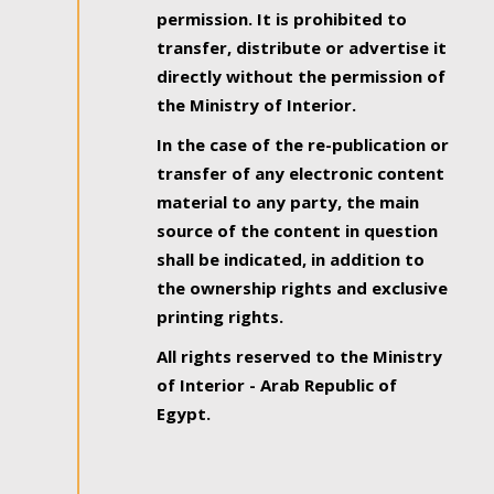
permission. It is prohibited to
transfer, distribute or advertise it
directly without the permission of
the Ministry of Interior.
In the case of the re-publication or
transfer of any electronic content
material to any party, the main
source of the content in question
shall be indicated, in addition to
the ownership rights and exclusive
printing rights.
All rights reserved to the Ministry
of Interior - Arab Republic of
Egypt.