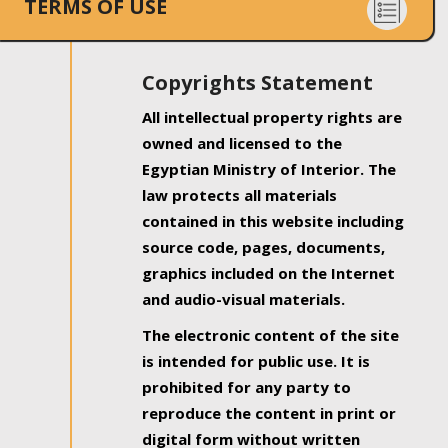
TERMS OF USE
Copyrights Statement
All intellectual property rights are
owned and licensed to the
Egyptian Ministry of Interior. The
law protects all materials
contained in this website including
source code, pages, documents,
graphics included on the Internet
and audio-visual materials.
The electronic content of the site
is intended for public use. It is
prohibited for any party to
reproduce the content in print or
digital form without written