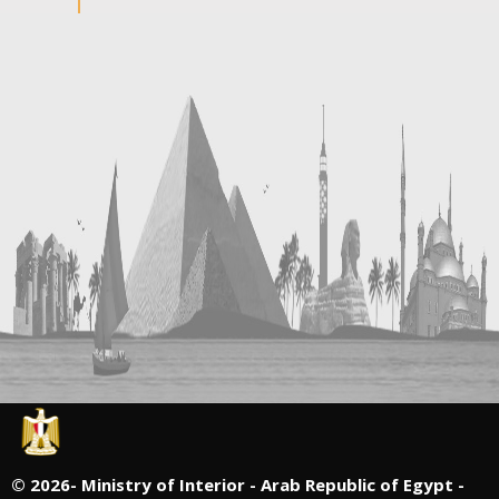
©
2026- Ministry of Interior - Arab Republic of Egypt -