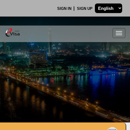
SIGN IN
SIGN UP
Togg
navig
.