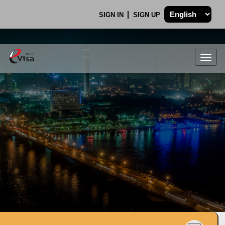
SIGN IN
SIGN UP
Togg
navig
.