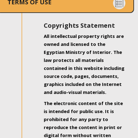
TERMS OF USE
Copyrights Statement
All intellectual property rights are
owned and licensed to the
Egyptian Ministry of Interior. The
law protects all materials
contained in this website including
source code, pages, documents,
graphics included on the Internet
and audio-visual materials.
The electronic content of the site
is intended for public use. It is
prohibited for any party to
reproduce the content in print or
digital form without written