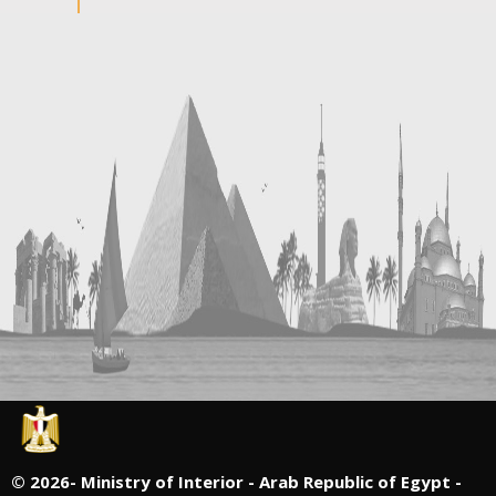
©
2026- Ministry of Interior - Arab Republic of Egypt -