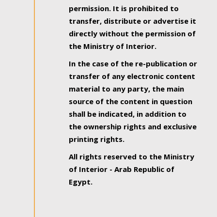
permission. It is prohibited to
transfer, distribute or advertise it
directly without the permission of
the Ministry of Interior.
In the case of the re-publication or
transfer of any electronic content
material to any party, the main
source of the content in question
shall be indicated, in addition to
the ownership rights and exclusive
printing rights.
All rights reserved to the Ministry
of Interior - Arab Republic of
Egypt.