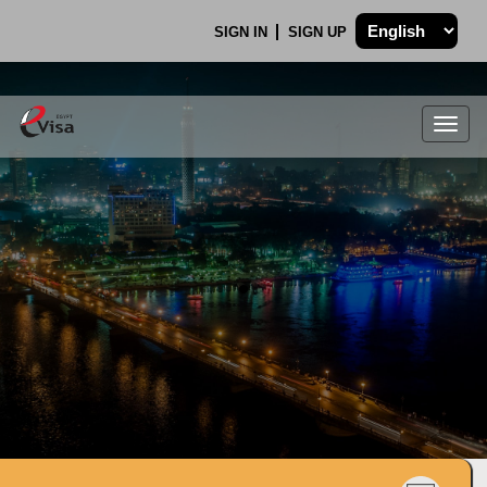
SIGN IN
SIGN UP
Togg
navig
.