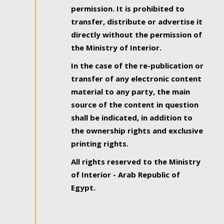
permission. It is prohibited to
transfer, distribute or advertise it
directly without the permission of
the Ministry of Interior.
In the case of the re-publication or
transfer of any electronic content
material to any party, the main
source of the content in question
shall be indicated, in addition to
the ownership rights and exclusive
printing rights.
All rights reserved to the Ministry
of Interior - Arab Republic of
Egypt.