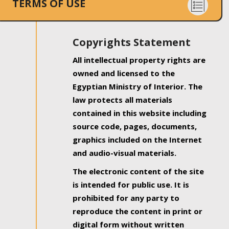
TERMS OF USE
Copyrights Statement
All intellectual property rights are
owned and licensed to the
Egyptian Ministry of Interior. The
law protects all materials
contained in this website including
source code, pages, documents,
graphics included on the Internet
and audio-visual materials.
The electronic content of the site
is intended for public use. It is
prohibited for any party to
reproduce the content in print or
digital form without written