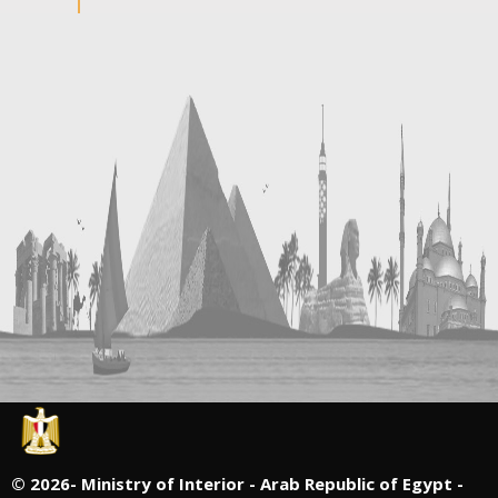
©
2026- Ministry of Interior - Arab Republic of Egypt -