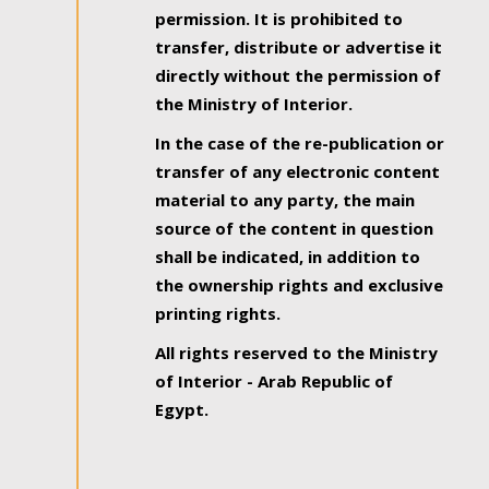
permission. It is prohibited to
transfer, distribute or advertise it
directly without the permission of
the Ministry of Interior.
In the case of the re-publication or
transfer of any electronic content
material to any party, the main
source of the content in question
shall be indicated, in addition to
the ownership rights and exclusive
printing rights.
All rights reserved to the Ministry
of Interior - Arab Republic of
Egypt.