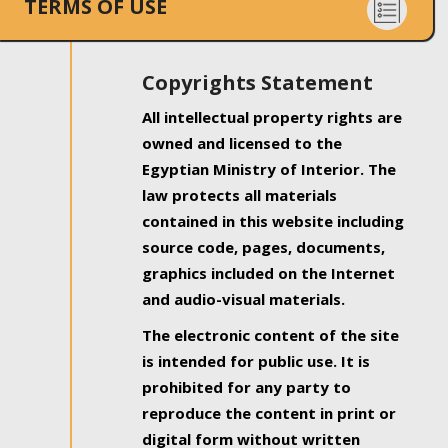
TERMS OF USE
Copyrights Statement
All intellectual property rights are
owned and licensed to the
Egyptian Ministry of Interior. The
law protects all materials
contained in this website including
source code, pages, documents,
graphics included on the Internet
and audio-visual materials.
The electronic content of the site
is intended for public use. It is
prohibited for any party to
reproduce the content in print or
digital form without written