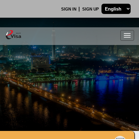
SIGN IN
SIGN UP
Togg
navig
.