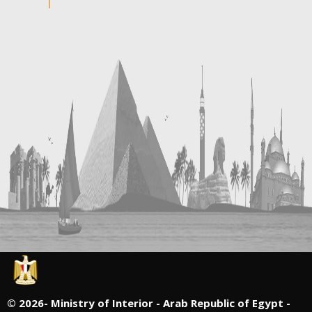
©
2026- Ministry of Interior - Arab Republic of Egypt -