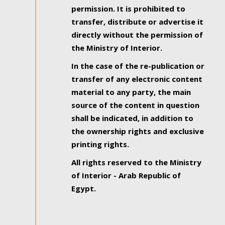
permission. It is prohibited to
transfer, distribute or advertise it
directly without the permission of
the Ministry of Interior.
In the case of the re-publication or
transfer of any electronic content
material to any party, the main
source of the content in question
shall be indicated, in addition to
the ownership rights and exclusive
printing rights.
All rights reserved to the Ministry
of Interior - Arab Republic of
Egypt.