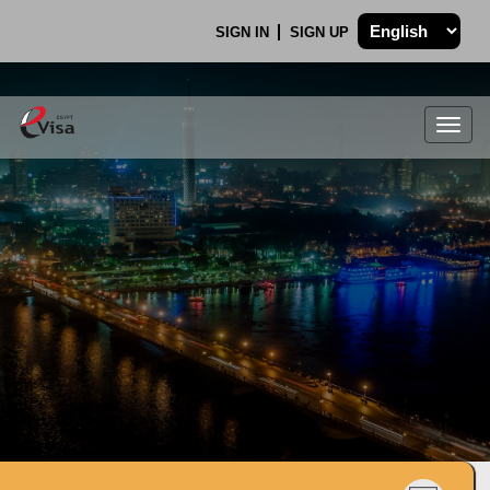
SIGN IN
SIGN UP
Togg
navig
.