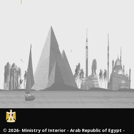
©
2026- Ministry of Interior - Arab Republic of Egypt -