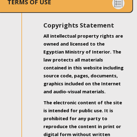
TERMS OF USE
Copyrights Statement
All intellectual property rights are
owned and licensed to the
Egyptian Ministry of Interior. The
law protects all materials
contained in this website including
source code, pages, documents,
graphics included on the Internet
and audio-visual materials.
The electronic content of the site
is intended for public use. It is
prohibited for any party to
reproduce the content in print or
digital form without written