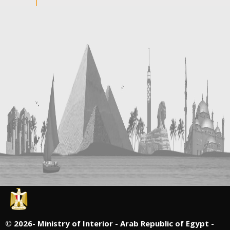
©
2026- Ministry of Interior - Arab Republic of Egypt -