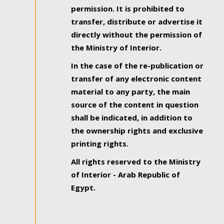
permission. It is prohibited to
transfer, distribute or advertise it
directly without the permission of
the Ministry of Interior.
In the case of the re-publication or
transfer of any electronic content
material to any party, the main
source of the content in question
shall be indicated, in addition to
the ownership rights and exclusive
printing rights.
All rights reserved to the Ministry
of Interior - Arab Republic of
Egypt.