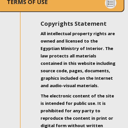
TERMS OF USE
Copyrights Statement
All intellectual property rights are
owned and licensed to the
Egyptian Ministry of Interior. The
law protects all materials
contained in this website including
source code, pages, documents,
graphics included on the Internet
and audio-visual materials.
The electronic content of the site
is intended for public use. It is
prohibited for any party to
reproduce the content in print or
digital form without written