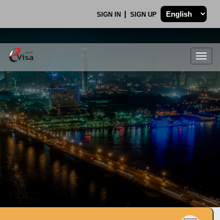
SIGN IN
SIGN UP
Togg
navig
.