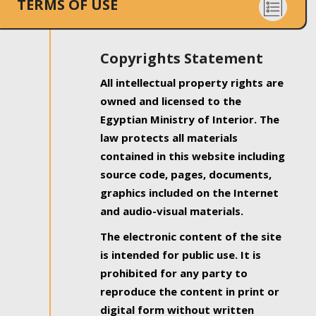
TERMS OF USE
Copyrights Statement
All intellectual property rights are
owned and licensed to the
Egyptian Ministry of Interior. The
law protects all materials
contained in this website including
source code, pages, documents,
graphics included on the Internet
and audio-visual materials.
The electronic content of the site
is intended for public use. It is
prohibited for any party to
reproduce the content in print or
digital form without written