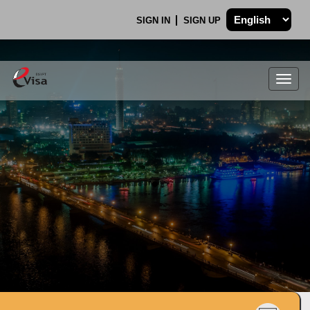
SIGN IN
SIGN UP
Togg
navig
.