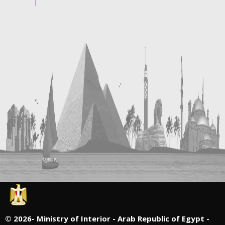
©
2026- Ministry of Interior - Arab Republic of Egypt -