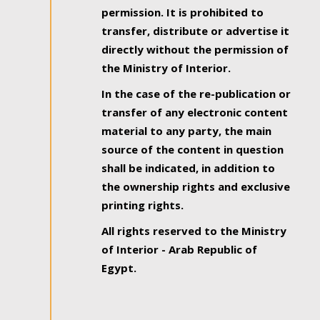
permission. It is prohibited to
transfer, distribute or advertise it
directly without the permission of
the Ministry of Interior.
In the case of the re-publication or
transfer of any electronic content
material to any party, the main
source of the content in question
shall be indicated, in addition to
the ownership rights and exclusive
printing rights.
All rights reserved to the Ministry
of Interior - Arab Republic of
Egypt.