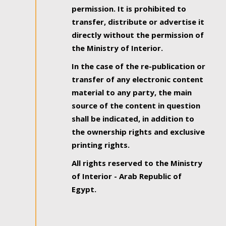
permission. It is prohibited to
transfer, distribute or advertise it
directly without the permission of
the Ministry of Interior.
In the case of the re-publication or
transfer of any electronic content
material to any party, the main
source of the content in question
shall be indicated, in addition to
the ownership rights and exclusive
printing rights.
All rights reserved to the Ministry
of Interior - Arab Republic of
Egypt.