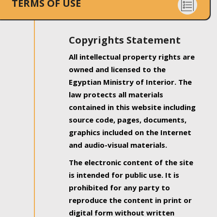
TERMS OF USE
Copyrights Statement
All intellectual property rights are
owned and licensed to the
Egyptian Ministry of Interior. The
law protects all materials
contained in this website including
source code, pages, documents,
graphics included on the Internet
and audio-visual materials.
The electronic content of the site
is intended for public use. It is
prohibited for any party to
reproduce the content in print or
digital form without written