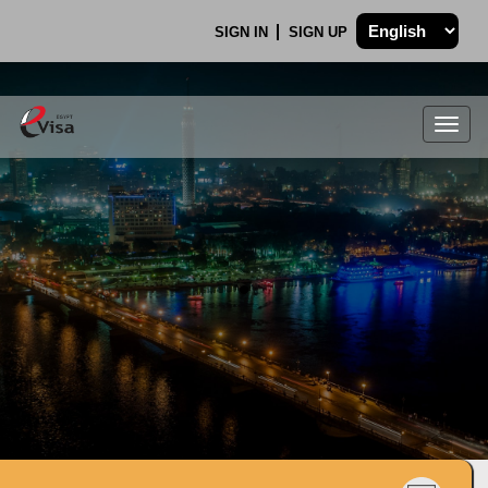
SIGN IN
SIGN UP
Togg
navig
.