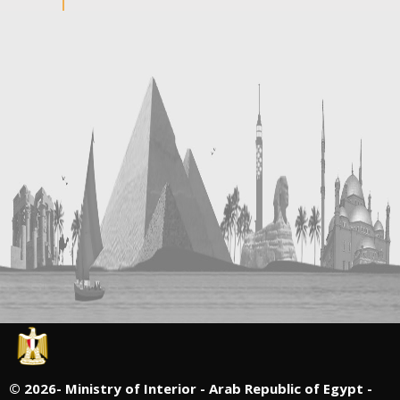
©
2026- Ministry of Interior - Arab Republic of Egypt -