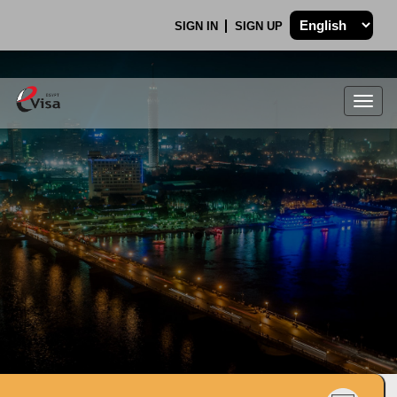
SIGN IN
SIGN UP
Togg
navig
.