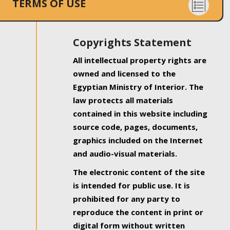
TERMS OF USE
Copyrights Statement
All intellectual property rights are
owned and licensed to the
Egyptian Ministry of Interior. The
law protects all materials
contained in this website including
source code, pages, documents,
graphics included on the Internet
and audio-visual materials.
The electronic content of the site
is intended for public use. It is
prohibited for any party to
reproduce the content in print or
digital form without written