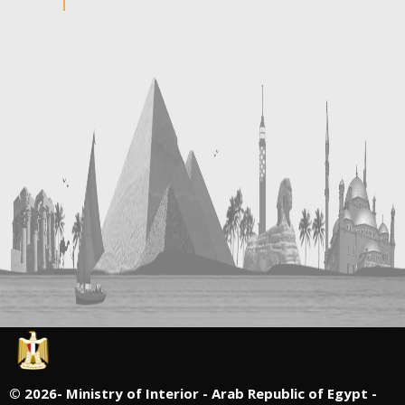
©
2026- Ministry of Interior - Arab Republic of Egypt -