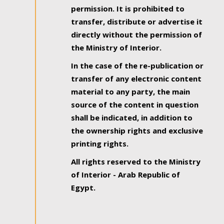
permission. It is prohibited to
transfer, distribute or advertise it
directly without the permission of
the Ministry of Interior.
In the case of the re-publication or
transfer of any electronic content
material to any party, the main
source of the content in question
shall be indicated, in addition to
the ownership rights and exclusive
printing rights.
All rights reserved to the Ministry
of Interior - Arab Republic of
Egypt.