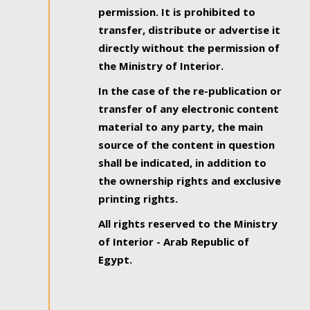
permission. It is prohibited to
transfer, distribute or advertise it
directly without the permission of
the Ministry of Interior.
In the case of the re-publication or
transfer of any electronic content
material to any party, the main
source of the content in question
shall be indicated, in addition to
the ownership rights and exclusive
printing rights.
All rights reserved to the Ministry
of Interior - Arab Republic of
Egypt.