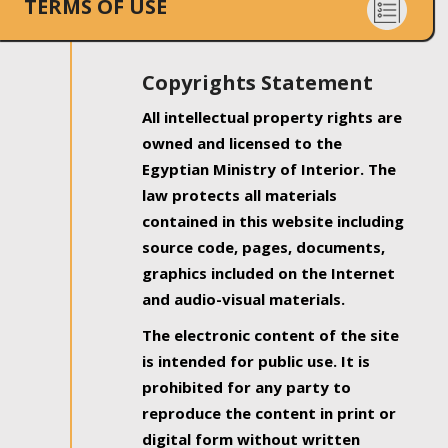
TERMS OF USE
Copyrights Statement
All intellectual property rights are
owned and licensed to the
Egyptian Ministry of Interior. The
law protects all materials
contained in this website including
source code, pages, documents,
graphics included on the Internet
and audio-visual materials.
The electronic content of the site
is intended for public use. It is
prohibited for any party to
reproduce the content in print or
digital form without written