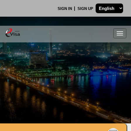
SIGN IN
SIGN UP
Togg
navig
.