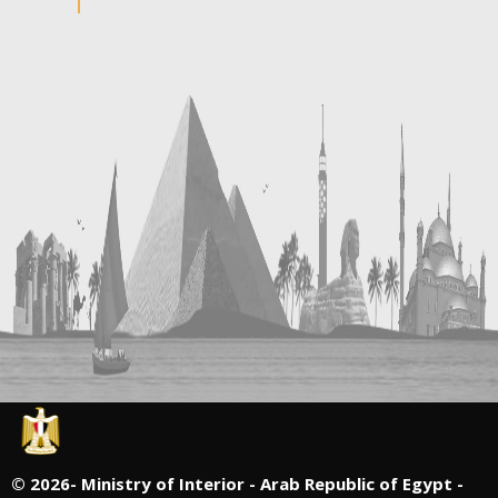
©
2026- Ministry of Interior - Arab Republic of Egypt -