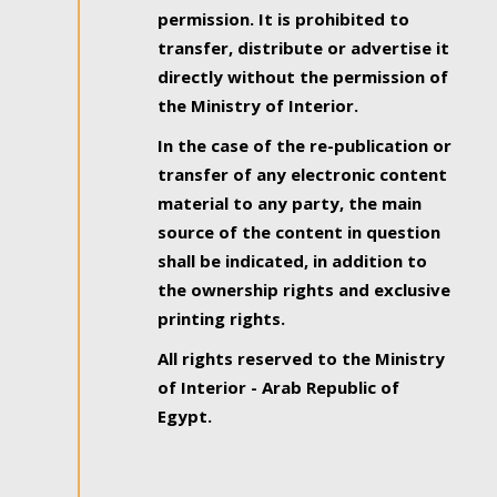
permission. It is prohibited to
transfer, distribute or advertise it
directly without the permission of
the Ministry of Interior.
In the case of the re-publication or
transfer of any electronic content
material to any party, the main
source of the content in question
shall be indicated, in addition to
the ownership rights and exclusive
printing rights.
All rights reserved to the Ministry
of Interior - Arab Republic of
Egypt.