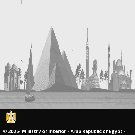
©
2026- Ministry of Interior - Arab Republic of Egypt -