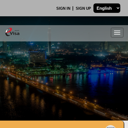
SIGN IN
SIGN UP
Togg
navig
.