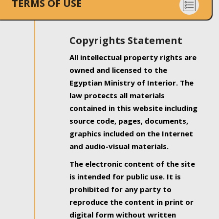
TERMS OF USE
Copyrights Statement
All intellectual property rights are
owned and licensed to the
Egyptian Ministry of Interior. The
law protects all materials
contained in this website including
source code, pages, documents,
graphics included on the Internet
and audio-visual materials.
The electronic content of the site
is intended for public use. It is
prohibited for any party to
reproduce the content in print or
digital form without written