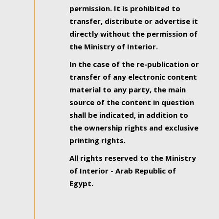
permission. It is prohibited to
transfer, distribute or advertise it
directly without the permission of
the Ministry of Interior.
In the case of the re-publication or
transfer of any electronic content
material to any party, the main
source of the content in question
shall be indicated, in addition to
the ownership rights and exclusive
printing rights.
All rights reserved to the Ministry
of Interior - Arab Republic of
Egypt.