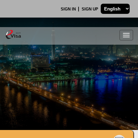
SIGN IN
SIGN UP
Togg
navig
.