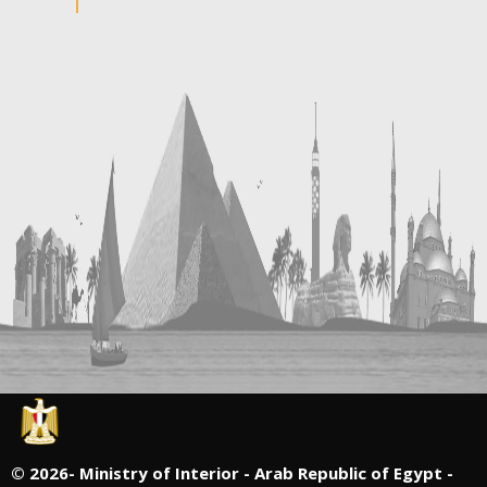
©
2026- Ministry of Interior - Arab Republic of Egypt -