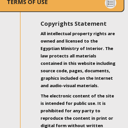
TERMS OF USE
Copyrights Statement
All intellectual property rights are
owned and licensed to the
Egyptian Ministry of Interior. The
law protects all materials
contained in this website including
source code, pages, documents,
graphics included on the Internet
and audio-visual materials.
The electronic content of the site
is intended for public use. It is
prohibited for any party to
reproduce the content in print or
digital form without written