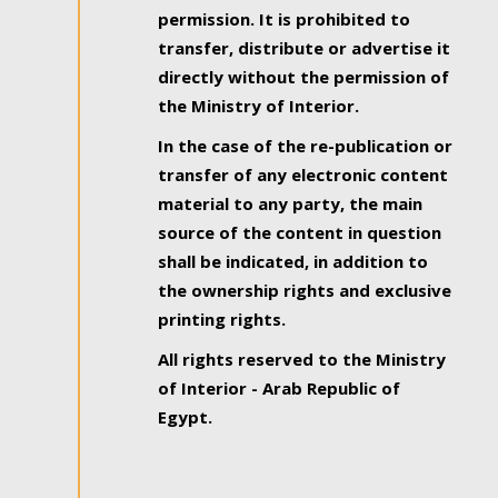
permission. It is prohibited to
transfer, distribute or advertise it
directly without the permission of
the Ministry of Interior.
In the case of the re-publication or
transfer of any electronic content
material to any party, the main
source of the content in question
shall be indicated, in addition to
the ownership rights and exclusive
printing rights.
All rights reserved to the Ministry
of Interior - Arab Republic of
Egypt.