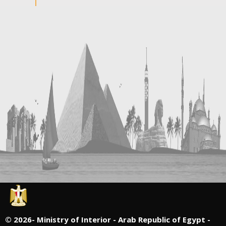
©
2026- Ministry of Interior - Arab Republic of Egypt -