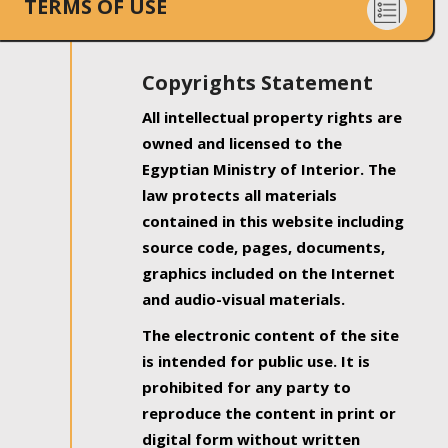
TERMS OF USE
Copyrights Statement
All intellectual property rights are
owned and licensed to the
Egyptian Ministry of Interior. The
law protects all materials
contained in this website including
source code, pages, documents,
graphics included on the Internet
and audio-visual materials.
The electronic content of the site
is intended for public use. It is
prohibited for any party to
reproduce the content in print or
digital form without written