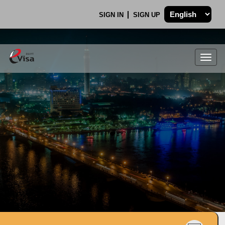
SIGN IN
SIGN UP
Togg
navig
.