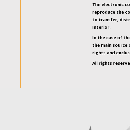
The electronic co
reproduce the con
to transfer, dist
Interior.
In the case of th
the main source o
rights and exclus
All rights reserv