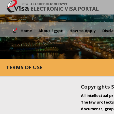
ARAB REPUBLIC OF EGYPT
ELECTRONIC VISA PORTAL
Home
About Egypt
How to Apply
Discl
TERMS OF USE
Copyrights 
All intellectual 
The law protects 
documents, graph