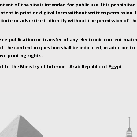
ntent of the site is intended for public use. It is prohibited
tent in print or digital form without written permission. I
ribute or advertise it directly without the permission of th
e re-publication or transfer of any electronic content mater
f the content in question shall be indicated, in addition t
ive printing rights.
ed to the Ministry of Interior - Arab Republic of Egypt.