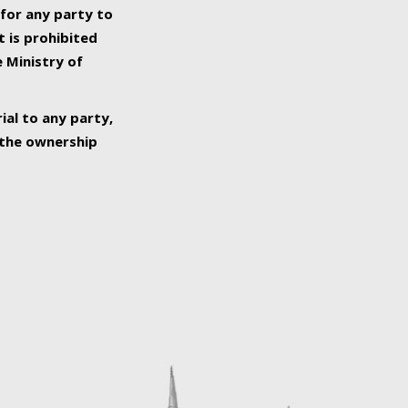
 for any party to
t is prohibited
e Ministry of
ial to any party,
o the ownership