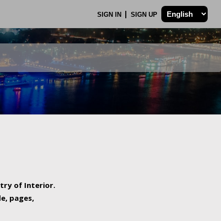
SIGN IN
SIGN UP
try of Interior.
de, pages,