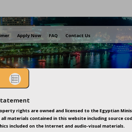
.
aimer
Apply Now
FAQ
Contact Us
Statement
property rights are owned and licensed to the Egyptian Minis
all materials contained in this website including source co
ics included on the Internet and audio-visual materials.