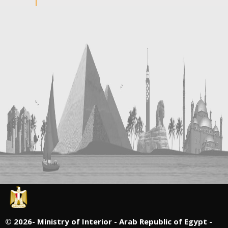
©
2026- Ministry of Interior - Arab Republic of Egypt -