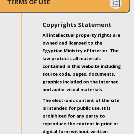
TERMS OF USE
Copyrights Statement
All intellectual property rights are
owned and licensed to the
Egyptian Ministry of Interior. The
law protects all materials
contained in this website including
source code, pages, documents,
graphics included on the Internet
and audio-visual materials.
The electronic content of the site
is intended for public use. It is
prohibited for any party to
reproduce the content in print or
digital form without written