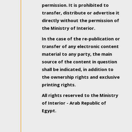
permission. It is prohibited to
transfer, distribute or advertise it
directly without the permission of
the Ministry of Interior.
In the case of the re-publication or
transfer of any electronic content
material to any party, the main
source of the content in question
shall be indicated, in addition to
the ownership rights and exclusive
printing rights.
All rights reserved to the Ministry
of Interior - Arab Republic of
Egypt.