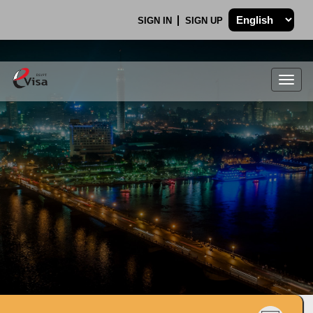
SIGN IN
SIGN UP
Togg
navig
.