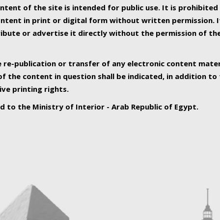
ntent of the site is intended for public use. It is prohibited
tent in print or digital form without written permission. I
ribute or advertise it directly without the permission of th
e re-publication or transfer of any electronic content mater
f the content in question shall be indicated, in addition t
ive printing rights.
ed to the Ministry of Interior - Arab Republic of Egypt.