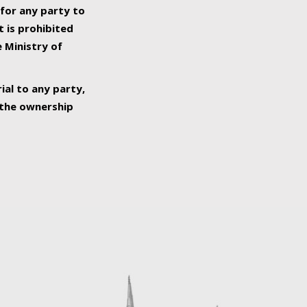
 for any party to
t is prohibited
e Ministry of
ial to any party,
o the ownership