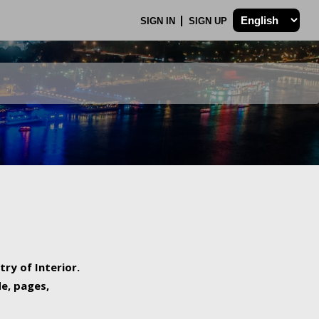
SIGN IN
SIGN UP
try of Interior.
de, pages,