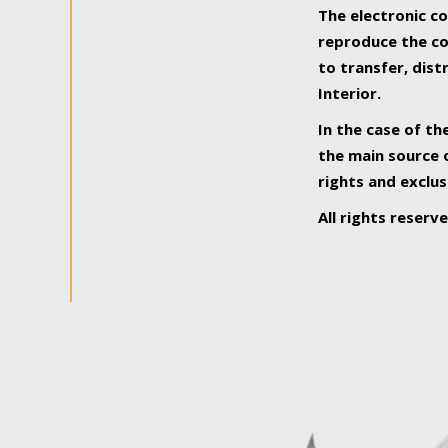
The electronic co
reproduce the con
to transfer, dist
Interior.
In the case of th
the main source o
rights and exclus
All rights reserv