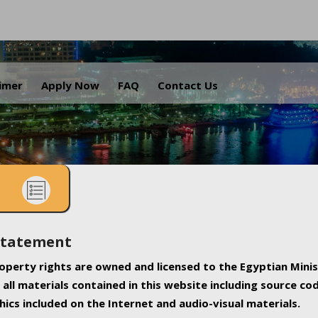
.
aimer
Apply Now
FAQ
Contact Us
Statement
property rights are owned and licensed to the Egyptian Minis
all materials contained in this website including source co
ics included on the Internet and audio-visual materials.