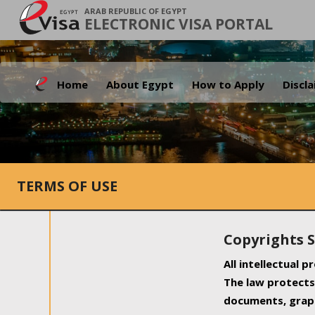
ARAB REPUBLIC OF EGYPT
ELECTRONIC VISA PORTAL
Home
About Egypt
How to Apply
Discl
TERMS OF USE
Copyrights 
All intellectual 
The law protects 
documents, graph